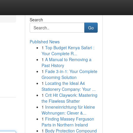
Search
Go
Published News
1
Top Budget Kenya Safari :
Your Complete R...
1
A Manual to Removing a
Past History
1
Fade 3-in-1: Your Complete
Grooming Solution
1
Locating the Ideal A4
Stationery Company: Your ...
1
Crit Hit Claywork: Mastering
the Flawless Shatter
1
Inneneinrichtung für kleine
Wohnungen: Clever &...
1
Finding Massey Ferguson
Parts in Northern Ireland
1
Body Protection Compound