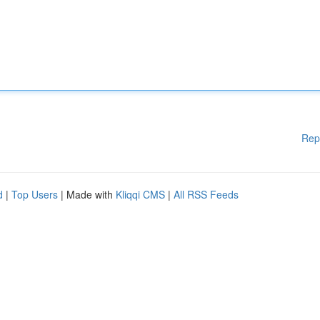
Rep
d
|
Top Users
| Made with
Kliqqi CMS
|
All RSS Feeds