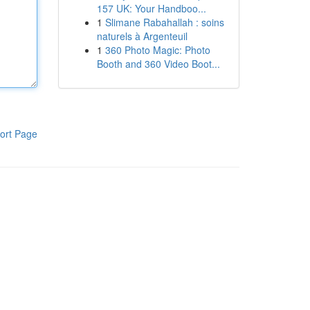
157 UK: Your Handboo...
1
Slimane Rabahallah : soins
naturels à Argenteuil
1
360 Photo Magic: Photo
Booth and 360 Video Boot...
ort Page