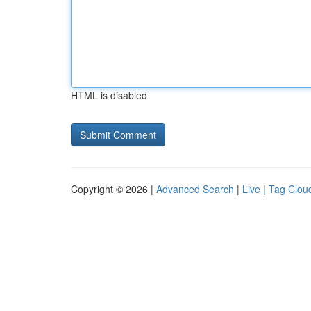
HTML is disabled
Copyright © 2026 |
Advanced Search
|
Live
|
Tag Clou