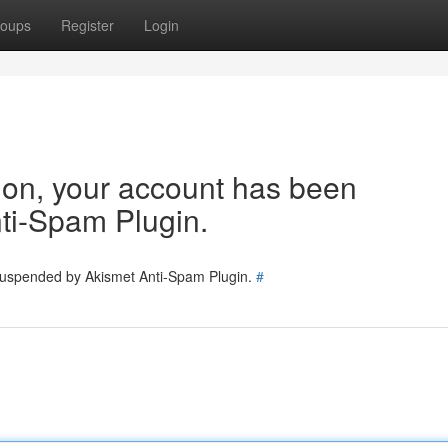
oups
Register
Login
tion, your account has been
ti-Spam Plugin.
 suspended by Akismet Anti-Spam Plugin.
#