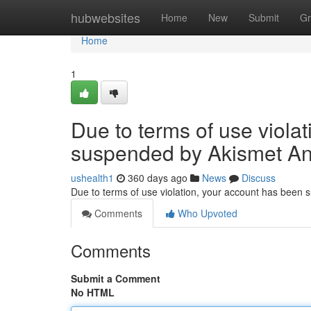
Home
hubwebsites
Home
New
Submit
Gr
Home
1
Due to terms of use viola
suspended by Akismet An
ushealth1
360 days ago
News
Discuss
Due to terms of use violation, your account has been
Comments
Who Upvoted
Comments
Submit a Comment
No HTML