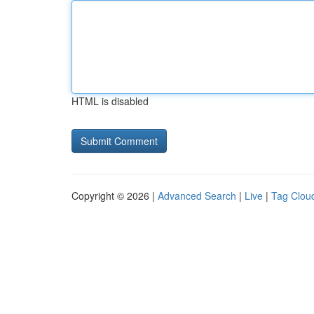
HTML is disabled
Copyright © 2026 |
Advanced Search
|
Live
|
Tag Clou