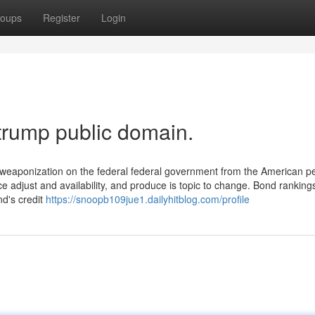
oups
Register
Login
trump public domain.
 weaponization on the federal federal government from the American p
e adjust and availability, and produce is topic to change. Bond rankings,
nd's credit
https://snoopb109jue1.dailyhitblog.com/profile