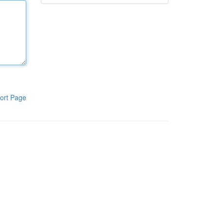
ort Page