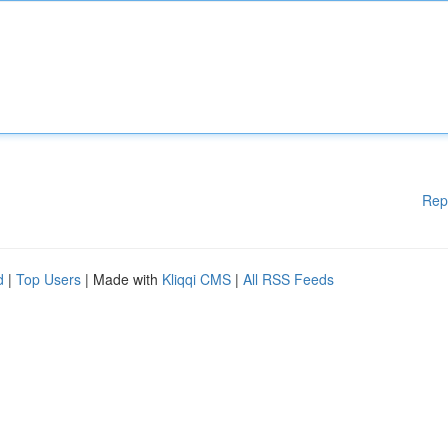
Rep
d
|
Top Users
| Made with
Kliqqi CMS
|
All RSS Feeds