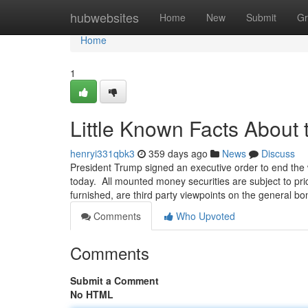
Home
hubwebsites
Home
New
Submit
Gr
Home
1
Little Known Facts About 
henryi331qbk3
359 days ago
News
Discuss
President Trump signed an executive order to end the
today. All mounted money securities are subject to pric
furnished, are third party viewpoints on the general bo
Comments
Who Upvoted
Comments
Submit a Comment
No HTML