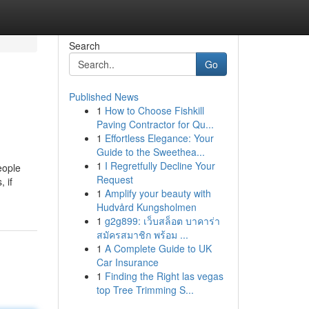
Search
Go
Published News
1
How to Choose Fishkill
Paving Contractor for Qu...
1
Effortless Elegance: Your
Guide to the Sweethea...
1
I Regretfully Decline Your
eople
Request
 if
1
Amplify your beauty with
Hudvård Kungsholmen
1
g2g899: เว็บสล็อต บาคาร่า
สมัครสมาชิก พร้อม ...
1
A Complete Guide to UK
Car Insurance
1
Finding the Right las vegas
top Tree Trimming S...