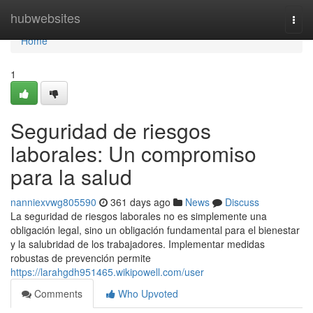
Home
hubwebsites
Togg
navi
Home
1
Seguridad de riesgos
laborales: Un compromiso
para la salud
nanniexvwg805590
361 days ago
News
Discuss
La seguridad de riesgos laborales no es simplemente una
obligación legal, sino un obligación fundamental para el bienestar
y la salubridad de los trabajadores. Implementar medidas
robustas de prevención permite
https://larahgdh951465.wikipowell.com/user
Comments
Who Upvoted