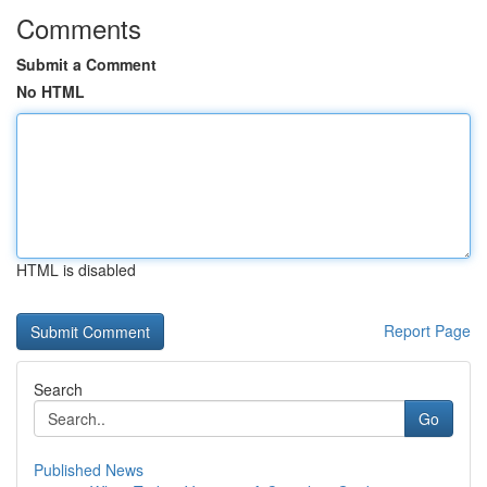
Comments
Submit a Comment
No HTML
HTML is disabled
Report Page
Search
Go
Published News