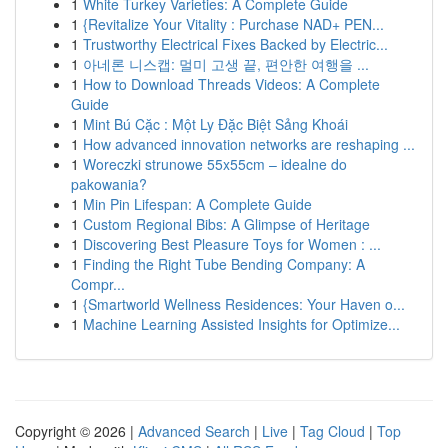
1
White Turkey Varieties: A Complete Guide
1
{Revitalize Your Vitality : Purchase NAD+ PEN...
1
Trustworthy Electrical Fixes Backed by Electric...
1
아네론 니스캡: 멀미 고생 끝, 편안한 여행을 ...
1
How to Download Threads Videos: A Complete
Guide
1
Mint Bú Cặc : Một Ly Đặc Biệt Sảng Khoái
1
How advanced innovation networks are reshaping ...
1
Woreczki strunowe 55x55cm – idealne do
pakowania?
1
Min Pin Lifespan: A Complete Guide
1
Custom Regional Bibs: A Glimpse of Heritage
1
Discovering Best Pleasure Toys for Women : ...
1
Finding the Right Tube Bending Company: A
Compr...
1
{Smartworld Wellness Residences: Your Haven o...
1
Machine Learning Assisted Insights for Optimize...
Copyright © 2026 |
Advanced Search
|
Live
|
Tag Cloud
|
Top