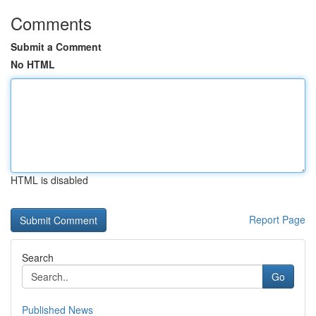
Comments
Submit a Comment
No HTML
HTML is disabled
Report Page
Search
Go
Published News