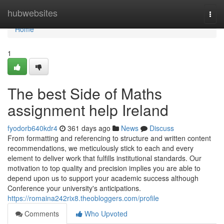
Home
hubwebsites
Togg
navi
Home
1
The best Side of Maths
assignment help Ireland
fyodorb640kdr4
361 days ago
News
Discuss
From formatting and referencing to structure and written content
recommendations, we meticulously stick to each and every
element to deliver work that fulfills institutional standards. Our
motivation to top quality and precision implies you are able to
depend upon us to support your academic success although
Conference your university's anticipations.
https://romaina242rix8.theobloggers.com/profile
Comments
Who Upvoted