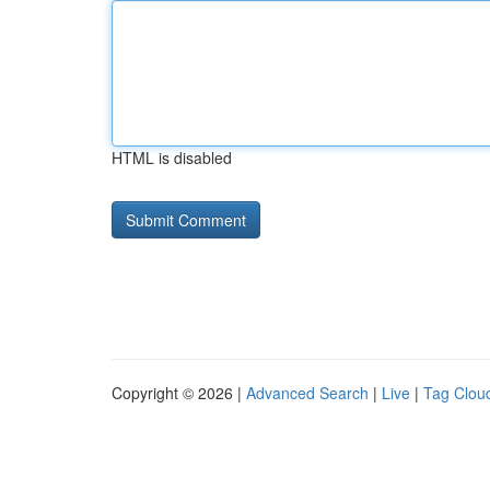
HTML is disabled
Copyright © 2026 |
Advanced Search
|
Live
|
Tag Clou