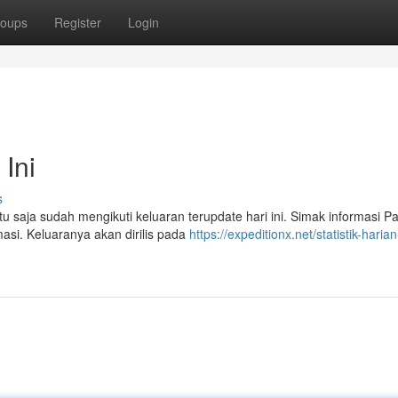
oups
Register
Login
Ini
s
tu saja sudah mengikuti keluaran terupdate hari ini. Simak informasi Pa
masi. Keluaranya akan dirilis pada
https://expeditionx.net/statistik-harian