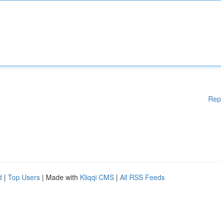
Rep
d
|
Top Users
| Made with
Kliqqi CMS
|
All RSS Feeds