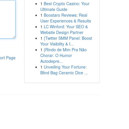
1
Best Crypto Casino: Your
Ultimate Guide
1
Boostaro Reviews: Real
User Experiences & Results
1
LC Winford: Your SEO &
Website Design Partner
1
{Twitter SMM Panel: Boost
Your Visibility & I...
1
{Rindo de Mim Pra Não
Chorar: O Humor
ort Page
Autodepre...
1
Unveiling Your Fortune:
Blind Bag Ceramic Dice ...