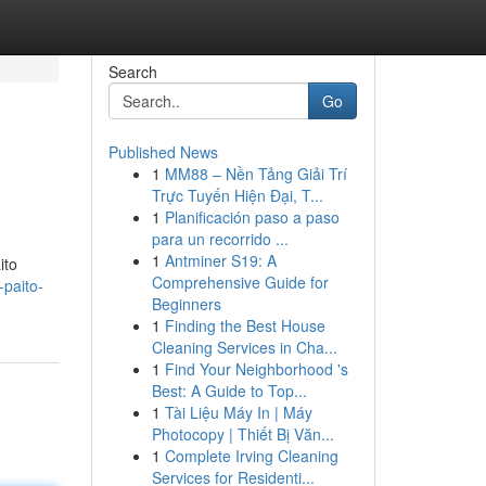
Search
Go
Published News
1
MM88 – Nền Tảng Giải Trí
Trực Tuyến Hiện Đại, T...
1
Planificación paso a paso
para un recorrido ...
1
Antminer S19: A
ito
Comprehensive Guide for
-paito-
Beginners
1
Finding the Best House
Cleaning Services in Cha...
1
Find Your Neighborhood 's
Best: A Guide to Top...
1
Tài Liệu Máy In | Máy
Photocopy | Thiết Bị Văn...
1
Complete Irving Cleaning
Services for Residenti...