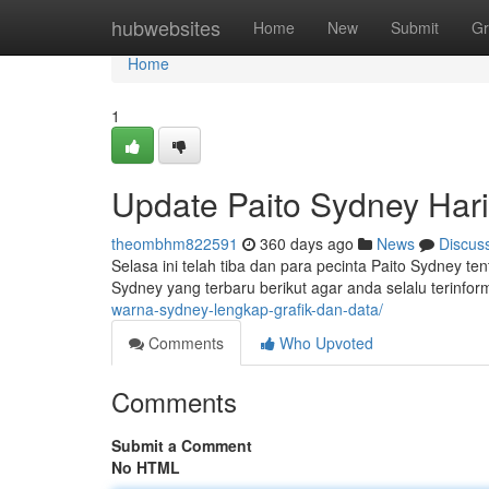
Home
hubwebsites
Home
New
Submit
Gr
Home
1
Update Paito Sydney Hari 
theombhm822591
360 days ago
News
Discus
Selasa ini telah tiba dan para pecinta Paito Sydney ten
Sydney yang terbaru berikut agar anda selalu terinfor
warna-sydney-lengkap-grafik-dan-data/
Comments
Who Upvoted
Comments
Submit a Comment
No HTML