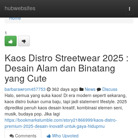
Home
hubwebsites
Togg
navi
Home
1
Kaos Distro Streetwear 2025 :
Desain Alam dan Binatang
yang Cute
barbarawrom457753
362 days ago
News
Discuss
Halo, semua yang suka kaos! Di era modern seperti sekarang,
kaos distro bukan cuma baju, tapi jadi statement lifestyle. 2025
diprediksi penuh kaos desain kreatif, kombinasi elemen seni,
musik, budaya pop. Jika lagi
https://bookmarkstumble.com/story21866999/kaos-distro-
premium-2025-desain-inovatif-untuk-gaya-hidupmu
Comments
Who Upvoted