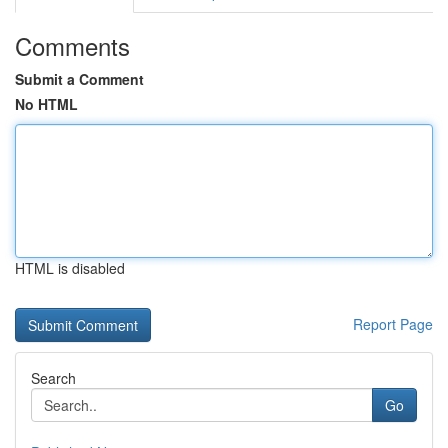
Comments
Submit a Comment
No HTML
HTML is disabled
Report Page
Search
Go