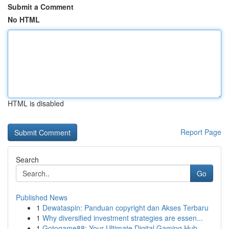
Submit a Comment
No HTML
HTML is disabled
Report Page
Search
Go
Published News
1
Dewataspin: Panduan copyright dan Akses Terbaru
1
Why diversified investment strategies are essen...
1
Gotogame88: Your Ultimate Digital Gaming Hub