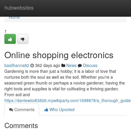
Home
hubwebsites
Home
1
Online shopping electronics
basilhanna82
362 days ago
News
Discuss
Gardening is more than just a hobby; it is a labor of love that
nurtures both the soul as well as the soil. Whether you're a
seasoned green thumb or perhaps a novice gardener, having the
right tools and supplies is vital for cultivating a thriving garden.
From soil and
https://dantewtoi83826.mywikiparty.com/1698878/a_thorough_guid
Comments
Who Upvoted
Comments