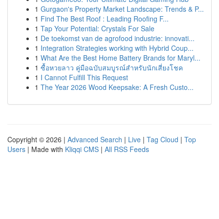
1
Gurgaon's Property Market Landscape: Trends & P...
1
Find The Best Roof : Leading Roofing F...
1
Tap Your Potential: Crystals For Sale
1
De toekomst van de agrofood industrie: innovati...
1
Integration Strategies working with Hybrid Coup...
1
What Are the Best Home Battery Brands for Maryl...
1
ซื้อหวยลาว คู่มือฉบับสมบูรณ์สำหรับนักเสี่ยงโชค
1
I Cannot Fulfill This Request
1
The Year 2026 Wood Keepsake: A Fresh Custo...
Copyright © 2026 |
Advanced Search
|
Live
|
Tag Cloud
|
Top
Users
| Made with
Kliqqi CMS
|
All RSS Feeds