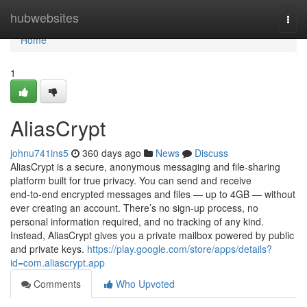
Home
hubwebsites
Togg
navi
Home
1
AliasCrypt
johnu741ins5
360 days ago
News
Discuss
AliasCrypt is a secure, anonymous messaging and file‑sharing
platform built for true privacy. You can send and receive
end‑to‑end encrypted messages and files — up to 4GB — without
ever creating an account. There’s no sign‑up process, no
personal information required, and no tracking of any kind.
Instead, AliasCrypt gives you a private mailbox powered by public
and private keys.
https://play.google.com/store/apps/details?
id=com.aliascrypt.app
Comments
Who Upvoted