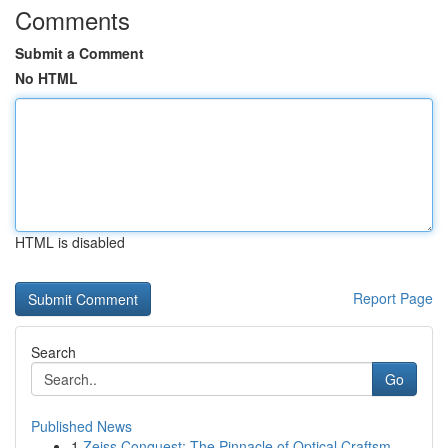
Comments
Submit a Comment
No HTML
HTML is disabled
Report Page
Search
Go
Published News
1
Zeiss Conquest: The Pinnacle of Optical Craftsm...