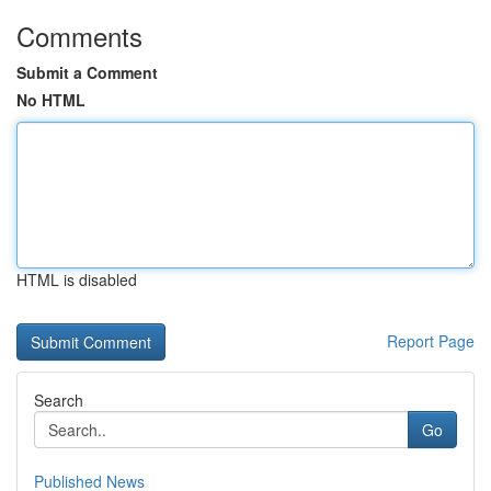
Comments
Submit a Comment
No HTML
HTML is disabled
Report Page
Search
Go
Published News