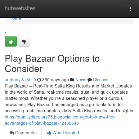
Home
hubwebsites
Togg
navi
Home
1
Play Bazaar Options to
Consider
anthonyi318bfi0
360 days ago
News
Discuss
Play Bazaar – Real-Time Satta King Results and Market Updates
In the world of Satta, real-time results, trust, and quick updates
matter most. Whether you're a seasoned player or a curious
newcomer, Play Bazaar has emerged as a go-to platform for
accessing real-time updates, daily Satta King results, and insights
https://qualitydirectory75.blogocial.com/get-to-know-the-
advantages-of-play-bazaar-72430548
Comments
Who Upvoted