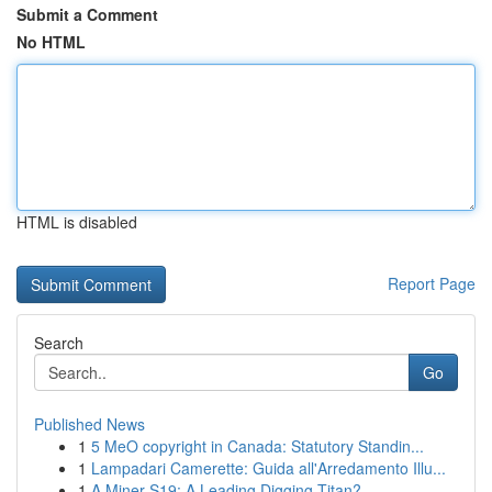
Submit a Comment
No HTML
HTML is disabled
Report Page
Search
Go
Published News
1
5 MeO copyright in Canada: Statutory Standin...
1
Lampadari Camerette: Guida all'Arredamento Illu...
1
A Miner S19: A Leading Digging Titan?