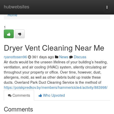
Home
hubwebsites
Togg
navi
Home
1
Dryer Vent Cleaning Near Me
ryanottosen96
361 days ago
News
Discuss
Air ducts would be the unseen lifelines of your building’s heating,
ventilation, and air cooling (HVAC) system, silently circulating air
throughout your property or office. Over time, however, dust,
allergens, mold, as well as other debris build up inside these
ducts. Overland Park Duct Cleaning Service is the method of
https://poiskpredkov.by/members/hammericicle4/activity/883998/
Comments
Who Upvoted
Comments