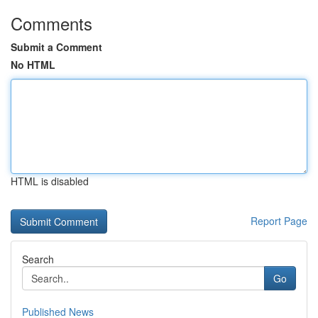
Comments
Submit a Comment
No HTML
HTML is disabled
Report Page
Search
Go
Published News