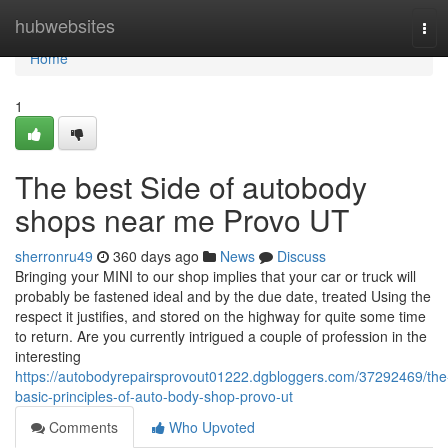
Home
hubwebsites
Tog
navi
Home
1
The best Side of autobody
shops near me Provo UT
sherronru49
360 days ago
News
Discuss
Bringing your MINI to our shop implies that your car or truck will
probably be fastened ideal and by the due date, treated Using the
respect it justifies, and stored on the highway for quite some time
to return. Are you currently intrigued a couple of profession in the
interesting
https://autobodyrepairsprovout01222.dgbloggers.com/37292469/the
basic-principles-of-auto-body-shop-provo-ut
Comments
Who Upvoted