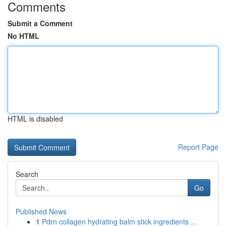
Comments
Submit a Comment
No HTML
HTML is disabled
Report Page
Search
Go
Published News
1
Pdrn collagen hydrating balm stick ingredients ...