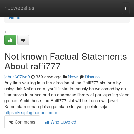
Home
hubwebsites
Togg
navi
Home
1
Not known Factual Statements
About raffi777
johnk667tyq9
359 days ago
News
Discuss
Any time you log in in the direction of the Raffi777 platform by
using Jak-Nation.com, you'll instantaneously be welcomed by an
immersive interface and an enormous library of participating video
games. Amid these, the Raffi777 slot will be the crown jewel.
Kamu akan senang bisa gunakan slot yang selalu saja
https://keepingthedoor.com/
Comments
Who Upvoted