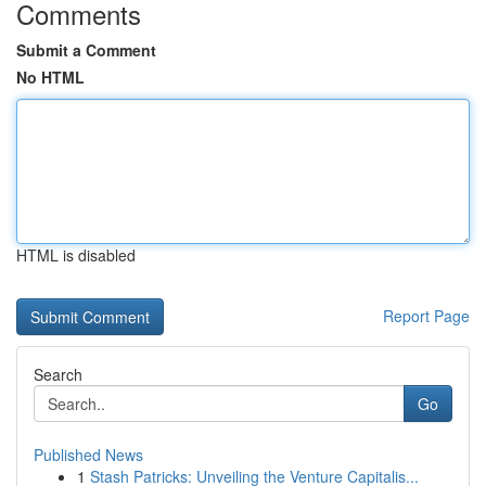
Comments
Submit a Comment
No HTML
HTML is disabled
Report Page
Search
Go
Published News
1
Stash Patricks: Unveiling the Venture Capitalis...