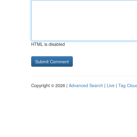
HTML is disabled
Copyright © 2026 |
Advanced Search
|
Live
|
Tag Clou