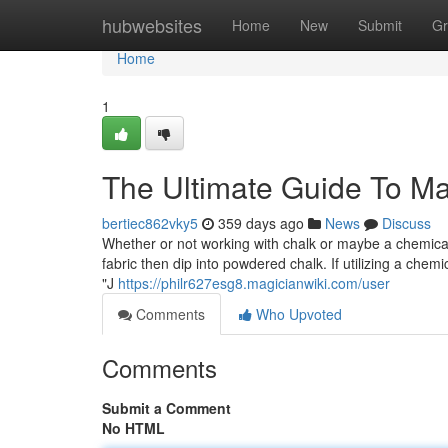
Home
hubwebsites
Home
New
Submit
Gr
Home
1
The Ultimate Guide To Ma
bertiec862vky5
359 days ago
News
Discuss
Whether or not working with chalk or maybe a chemical 
fabric then dip into powdered chalk. If utilizing a chemi
"J
https://philr627esg8.magicianwiki.com/user
Comments
Who Upvoted
Comments
Submit a Comment
No HTML