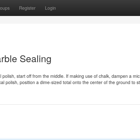
oups
Register
Login
rble Sealing
polish, start off from the middle. If making use of chalk, dampen a mic
cal polish, position a dime-sized total onto the center of the ground to st