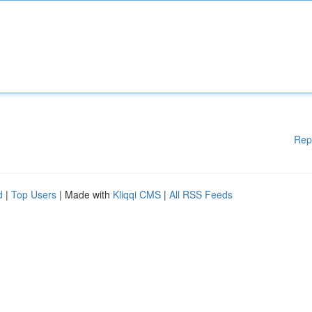
Rep
d
|
Top Users
| Made with
Kliqqi CMS
|
All RSS Feeds