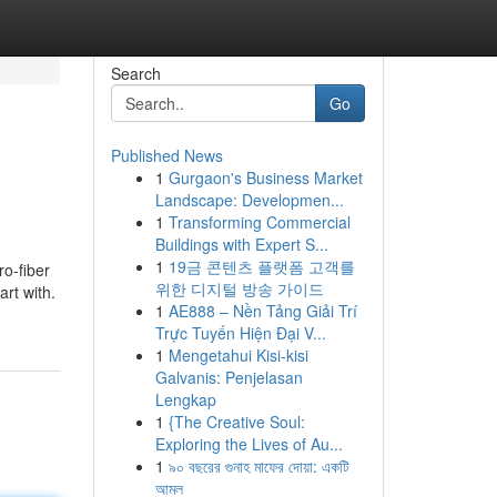
Search
Go
Published News
1
Gurgaon's Business Market
Landscape: Developmen...
1
Transforming Commercial
Buildings with Expert S...
1
19금 콘텐츠 플랫폼 고객를
ro-fiber
위한 디지털 방송 가이드
art with.
1
AE888 – Nền Tảng Giải Trí
Trực Tuyến Hiện Đại V...
1
Mengetahui Kisi-kisi
Galvanis: Penjelasan
Lengkap
1
{The Creative Soul:
Exploring the Lives of Au...
1
৯০ বছরের গুনাহ মাফের দোয়া: একটি
আমল