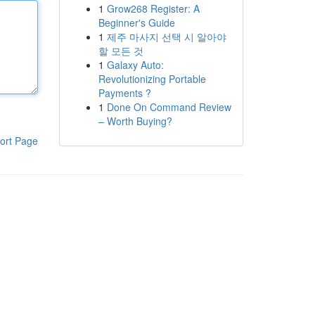
1
Grow268 Register: A
Beginner's Guide
1
제주 마사지 선택 시 알아야
할 모든 것
1
Galaxy Auto:
Revolutionizing Portable
Payments ?
1
Done On Command Review
– Worth Buying?
ort Page