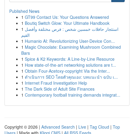
Published News
1
GT99 Contact Us: Your Questions Answered
1
Boutiq Switch Glow: Your Ultimate Handbook
1
استئجار حافلات خمسين شخص : فرص مختلفة وأفضل
القيم
1
Humanio AI: Revolutionizing User-Device Con...
1
Magic Chocolate: Examining Mushroom Combined
Bars
1
Spice & K2 Keywords: A Line-by-Line Resource
1
How state-of-the-art networking solutions are t...
1
Obtain Four-Acetoxy-copyright Via the Inter...
1
ดำเนินการ SEO โดยตัวคุณเอง: บทแนะนำ ฉบับ เ...
1
Internet Fraud Investigation Help
1
The Dark Side of Adult Site Finances
1
Contemporary football training demands integrat...
Copyright © 2026 |
Advanced Search
|
Live
|
Tag Cloud
|
Top
Users
| Made with
Kliqqi CMS
|
All RSS Feeds