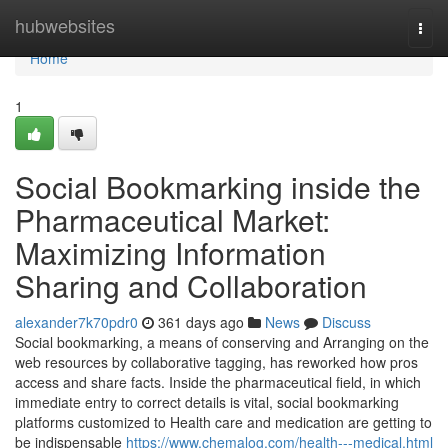
Home
hubwebsites
Togg
navi
Home
1
Social Bookmarking inside the
Pharmaceutical Market:
Maximizing Information
Sharing and Collaboration
alexander7k70pdr0
361 days ago
News
Discuss
Social bookmarking, a means of conserving and Arranging on the
web resources by collaborative tagging, has reworked how pros
access and share facts. Inside the pharmaceutical field, in which
immediate entry to correct details is vital, social bookmarking
platforms customized to Health care and medication are getting to
be indispensable
https://www.chemalog.com/health---medical.html