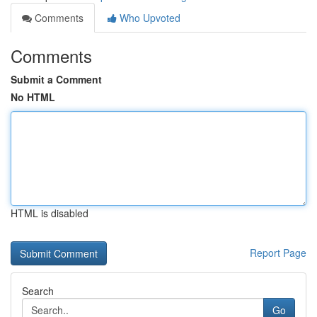
Comments
Who Upvoted
Comments
Submit a Comment
No HTML
HTML is disabled
Report Page
Search
Go