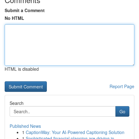
Submit a Comment
No HTML
HTML is disabled
Report Page
Search
Go
Published News
1
CaptionWay: Your AI-Powered Captioning Solution
1
Sophisticated financial planning are driving in...