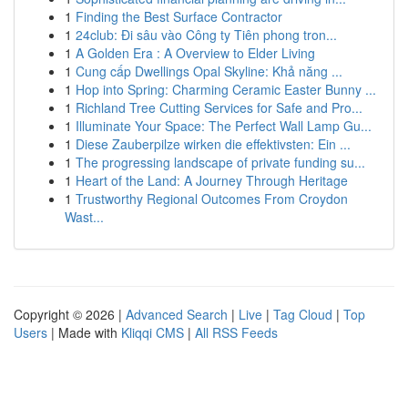
1
Finding the Best Surface Contractor
1
24club: Đi sâu vào Công ty Tiên phong tron...
1
A Golden Era : A Overview to Elder Living
1
Cung cấp Dwellings Opal Skyline: Khả năng ...
1
Hop into Spring: Charming Ceramic Easter Bunny ...
1
Richland Tree Cutting Services for Safe and Pro...
1
Illuminate Your Space: The Perfect Wall Lamp Gu...
1
Diese Zauberpilze wirken die effektivsten: Ein ...
1
The progressing landscape of private funding su...
1
Heart of the Land: A Journey Through Heritage
1
Trustworthy Regional Outcomes From Croydon
Wast...
Copyright © 2026 |
Advanced Search
|
Live
|
Tag Cloud
|
Top
Users
| Made with
Kliqqi CMS
|
All RSS Feeds