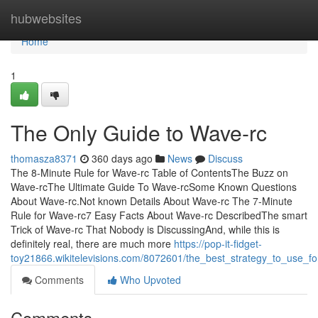
Home
hubwebsites
Home
1
The Only Guide to Wave-rc
thomasza8371
360 days ago
News
Discuss
The 8-Minute Rule for Wave-rc Table of ContentsThe Buzz on
Wave-rcThe Ultimate Guide To Wave-rcSome Known Questions
About Wave-rc.Not known Details About Wave-rc The 7-Minute
Rule for Wave-rc7 Easy Facts About Wave-rc DescribedThe smart
Trick of Wave-rc That Nobody is DiscussingAnd, while this is
definitely real, there are much more
https://pop-it-fidget-
toy21866.wikitelevisions.com/8072601/the_best_strategy_to_use_f
Comments
Who Upvoted
Comments