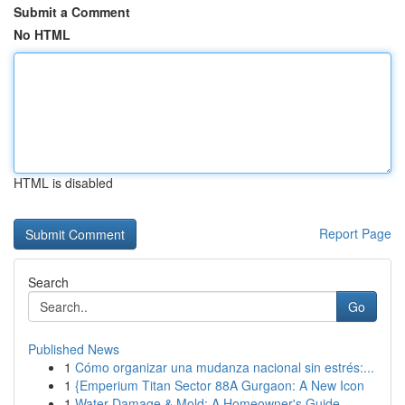
Submit a Comment
No HTML
HTML is disabled
Report Page
Search
Go
Published News
1
Cómo organizar una mudanza nacional sin estrés:...
1
{Emperium Titan Sector 88A Gurgaon: A New Icon
1
Water Damage & Mold: A Homeowner's Guide