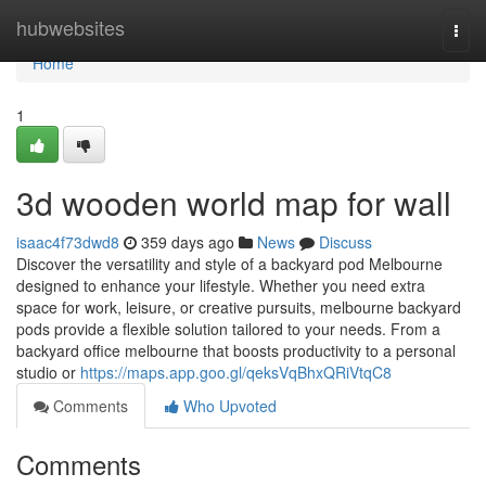
Home
hubwebsites
Togg
navi
Home
1
3d wooden world map for wall
isaac4f73dwd8
359 days ago
News
Discuss
Discover the versatility and style of a backyard pod Melbourne
designed to enhance your lifestyle. Whether you need extra
space for work, leisure, or creative pursuits, melbourne backyard
pods provide a flexible solution tailored to your needs. From a
backyard office melbourne that boosts productivity to a personal
studio or
https://maps.app.goo.gl/qeksVqBhxQRiVtqC8
Comments
Who Upvoted
Comments