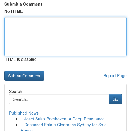
Submit a Comment
No HTML
HTML is disabled
Report Page
Search
Go
Published News
1
Josef Suk's Beethoven: A Deep Resonance
1
Deceased Estate Clearance Sydney for Safe
House...