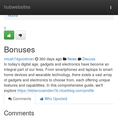
Home
hubwebsites
Togg
navi
Home
1
Bonuses
micah74goodman
360 days ago
News
Discuss
In today's digital age, gadgets and electronics have become an
integral part of our lives. From smartphones and laptops to smart
home devices and wearable technology, there exists a vast array
of gadgets and electronics to choose from, each offering unique
features and capabilities. In this comprehensive guide, we'll
explore
https://leblanccamden76.nizarblog.com/profile
Comments
Who Upvoted
Comments