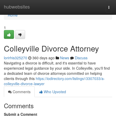
Home
hubwebsites
Togg
navi
Home
1
Colleyville Divorce Attorney
lorirhis325270
360 days ago
News
Discuss
Navigating a divorce is difficult, and it's essential to have
experienced legal guidance by your side. In Colleyville, you'll find
a dedicated team of divorce attorneys committed on helping
clients through this
https://iodirectory.com/listings13307033/a-
colleyville-divorce-lawyer
Comments
Who Upvoted
Comments
Submit a Comment