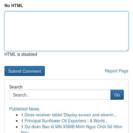
No HTML
HTML is disabled
Report Page
Search
Go
Published News
1
Gnss receiver tablet Display screen and steerin...
1
Principal Sunflower Oil Exporters : A World...
1
Dự đoán Bao lô MN XSMB Minh Ngọc Chốt Số Hôm
Nay