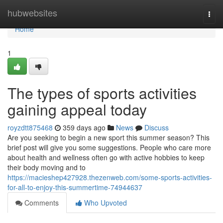
Home
hubwebsites
Togg
navi
Home
1
The types of sports activities
gaining appeal today
royzdtt875468
359 days ago
News
Discuss
Are you seeking to begin a new sport this summer season? This
brief post will give you some suggestions. People who care more
about health and wellness often go with active hobbies to keep
their body moving and to
https://macieshep427928.thezenweb.com/some-sports-activities-
for-all-to-enjoy-this-summertime-74944637
Comments
Who Upvoted