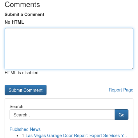
Comments
Submit a Comment
No HTML
HTML is disabled
Report Page
Search
Go
Published News
1
Las Vegas Garage Door Repair: Expert Services Y...