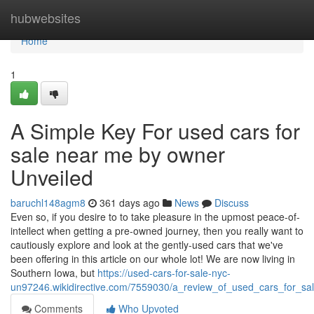
Home
hubwebsites
Home
1
A Simple Key For used cars for
sale near me by owner
Unveiled
baruchl148agm8
361 days ago
News
Discuss
Even so, if you desire to to take pleasure in the upmost peace-of-
intellect when getting a pre-owned journey, then you really want to
cautiously explore and look at the gently-used cars that we've
been offering in this article on our whole lot! We are now living in
Southern Iowa, but
https://used-cars-for-sale-nyc-
un97246.wikidirective.com/7559030/a_review_of_used_cars_for_s
Comments
Who Upvoted