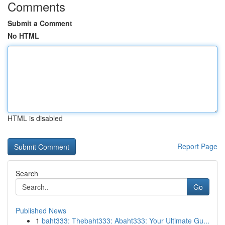
Comments
Submit a Comment
No HTML
HTML is disabled
Report Page
Search
Go
Published News
1
baht333: Thebaht333: Abaht333: Your Ultimate Gu...