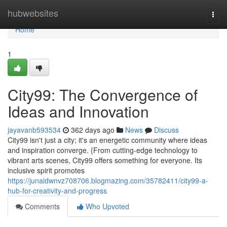
Home
hubwebsites
Togg
navi
Home
1
City99: The Convergence of
Ideas and Innovation
jayavanb593534
362 days ago
News
Discuss
City99 isn't just a city; it's an energetic community where ideas
and inspiration converge. {From cutting-edge technology to
vibrant arts scenes, City99 offers something for everyone. Its
inclusive spirit promotes
https://junaidwnvz708706.blogmazing.com/35782411/city99-a-
hub-for-creativity-and-progress
Comments
Who Upvoted