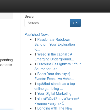
Search
Go
Published News
1
Passionate Rubdown
Sandton: Your Exploration
to...
1
Weed in the capital : A
Emerging Underground...
t-pending
1
Discount Gas Igniters : Your
essments
Source for Lar...
1
Boost Your this city's}
Events: Executive Vehic...
1
ep88bet stands as a top
online gambling ...
1
Your Digital Marketing
1
ข่าวพรีเมียร์ลีก: บทวิเคราะห์
สุดยอดแห่งฤดูกาลนี้
1
Bonding with The New