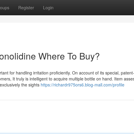
oups
Register
Login
Conolidine Where To Buy?
ant for handling irritation proficiently. On account of its special, paten
, It truly is intelligent to acquire multiple bottle on hand. Item ass
 exclusively the sights
https://richardr975ors6.blog-mall.com/profile