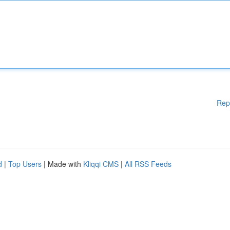
Rep
d
|
Top Users
| Made with
Kliqqi CMS
|
All RSS Feeds