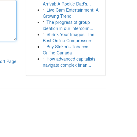
Arrival: A Rookie Dad's...
1
Live Cam Entertainment: A
Growing Trend
1
The progress of group
ideation in our interconn...
1
Shrink Your Images: The
Best Online Compressors
1
Buy Stoker's Tobacco
Online Canada
1
How advanced capitalists
ort Page
navigate complex finan...