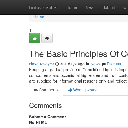
Home
hubwebsites
Home
New
Submit
Gr
Home
1
The Basic Principles Of 
claye022oye3
361 days ago
News
Discuss
Keeping a gradual provide of Conolidine Liquid is import
components and occasional higher demand from customers
are supplied for informational reasons only and reflect
Comments
Who Upvoted
Comments
Submit a Comment
No HTML