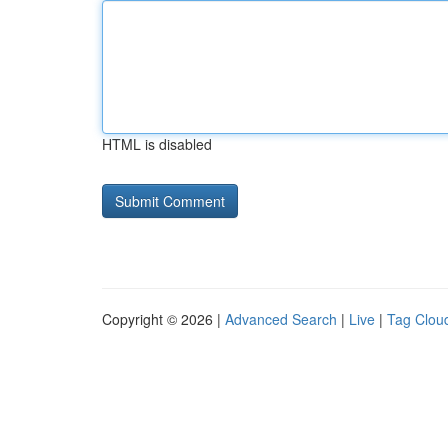
HTML is disabled
Copyright © 2026 |
Advanced Search
|
Live
|
Tag Clou