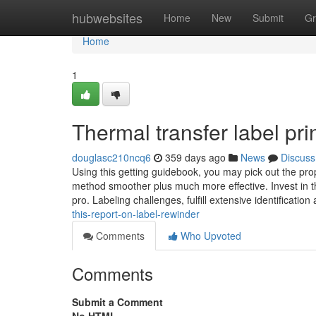
Home
hubwebsites
Home
New
Submit
Gr
Home
1
Thermal transfer label pr
douglasc210ncq6
359 days ago
News
Discuss
Using this getting guidebook, you may pick out the pro
method smoother plus much more effective. Invest in th
pro. Labeling challenges, fulfill extensive identificatio
this-report-on-label-rewinder
Comments
Who Upvoted
Comments
Submit a Comment