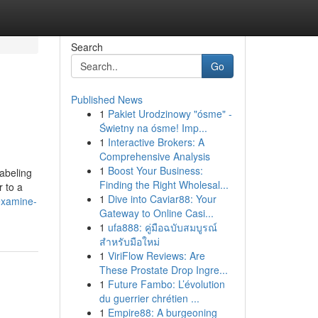
Search
Go
Published News
1
Pakiet Urodzinowy "ósme" -
Świetny na ósme! Imp...
1
Interactive Brokers: A
Comprehensive Analysis
1
Boost Your Business:
labeling
Finding the Right Wholesal...
r to a
1
Dive into Caviar88: Your
examine-
Gateway to Online Casi...
1
ufa888: คู่มือฉบับสมบูรณ์
สำหรับมือใหม่
1
ViriFlow Reviews: Are
These Prostate Drop Ingre...
1
Future Fambo: L’évolution
du guerrier chrétien ...
1
Empire88: A burgeoning