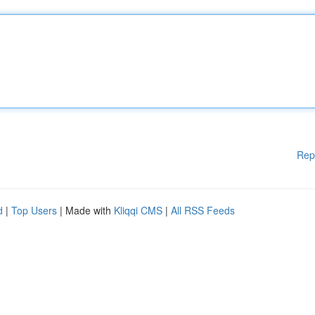
Rep
d
|
Top Users
| Made with
Kliqqi CMS
|
All RSS Feeds