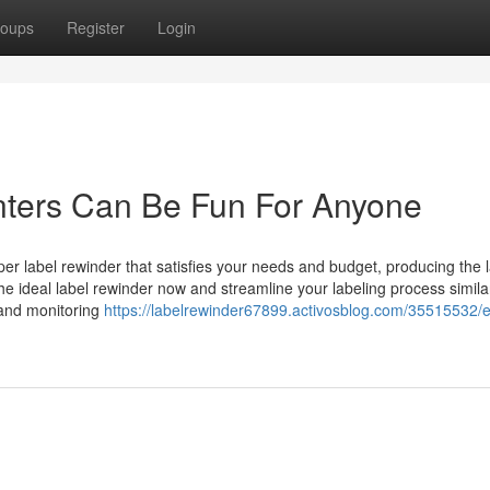
oups
Register
Login
inters Can Be Fun For Anyone
per label rewinder that satisfies your needs and budget, producing the 
e ideal label rewinder now and streamline your labeling process simila
n and monitoring
https://labelrewinder67899.activosblog.com/35515532/