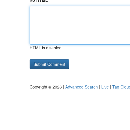
No HTML
HTML is disabled
Copyright © 2026 |
Advanced Search
|
Live
|
Tag Clou