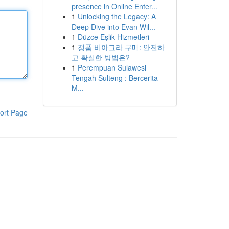
presence in Online Enter...
1
Unlocking the Legacy: A
Deep Dive into Evan Wil...
1
Düzce Eşlik Hizmetleri
1
정품 비아그라 구매: 안전하
고 확실한 방법은?
1
Perempuan Sulawesi
Tengah Sulteng : Bercerita
M...
ort Page