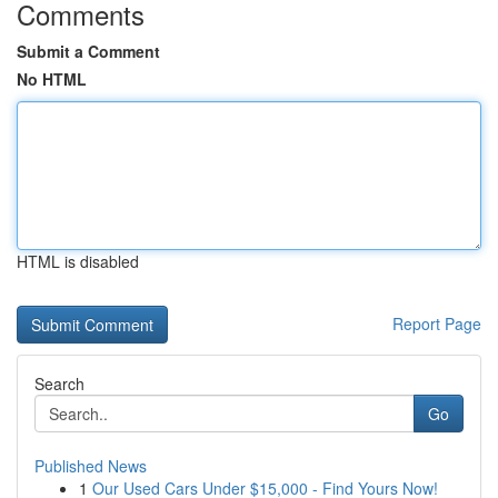
Comments
Submit a Comment
No HTML
HTML is disabled
Report Page
Search
Go
Published News
1
Our Used Cars Under $15,000 - Find Yours Now!