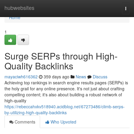
Home
hubwebsites
Togg
navi
Home
1
Surge SERPs through High-
Quality Backlinks
mayaciwh616362
359 days ago
News
Discuss
Achieving top rankings in search engine results pages (SERPs) is
the holy grail for any online presence. It's not just about crafting
compelling content; it's also about building a robust network of
high-quality
https://rebeccahxkv518940.acidblog.net/67273486/climb-serps-
by-utilizing-high-quality-backlinks
Comments
Who Upvoted