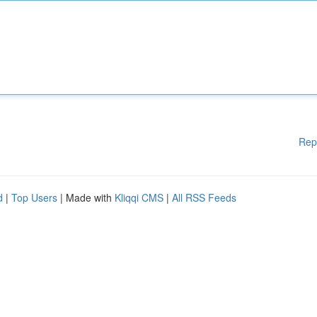
Rep
d
|
Top Users
| Made with
Kliqqi CMS
|
All RSS Feeds