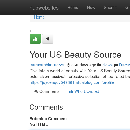
Home
hubwebsites
Home
New
Submit
Gr
Home
1
Your US Beauty Source
martinahhkr703550
360 days ago
News
Discu
Dive into a world of beauty with Your US Beauty Source,
extensive/massive/impressive selection of top-rated b
https://joycenqdy549361.atualblog.com/profile
Comments
Who Upvoted
Comments
Submit a Comment
No HTML