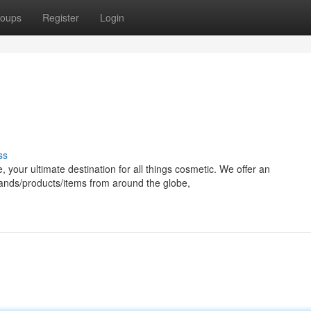
oups
Register
Login
ss
 your ultimate destination for all things cosmetic. We offer an
rands/products/items from around the globe,