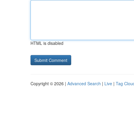
HTML is disabled
Copyright © 2026 |
Advanced Search
|
Live
|
Tag Clou