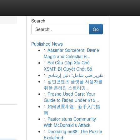
Search
Go
Published News
1
Aasimar Sorcerers: Divine
Magic and Celestial B...
1
Soi Cầu Cặp Xỉu Chủ
XSMT: Bí Quyết Chốt Số
1
تقرير فني شامل: دليل إرشادي
1
성인콘텐츠 플랫폼 사용자를
위한 온라인 스트리밍...
1
Fresno Used Cars: Your
Guide to Rides Under $15...
1
如何设置斗篷：新手入门指
南
1
Pastor stuns Community
With McDonald's Attack
1
Decoding ee88: The Puzzle
Explained