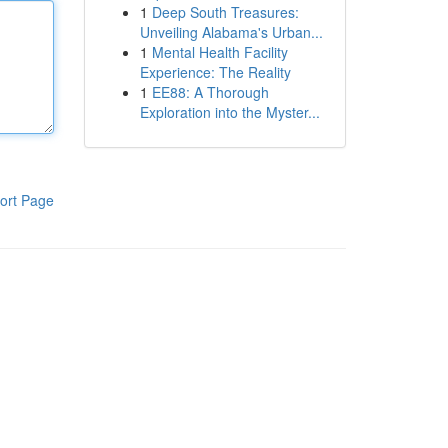
1
Deep South Treasures:
Unveiling Alabama's Urban...
1
Mental Health Facility
Experience: The Reality
1
EE88: A Thorough
Exploration into the Myster...
ort Page