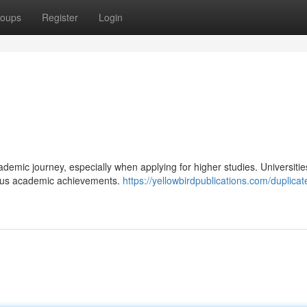
oups
Register
Login
ademic journey, especially when applying for higher studies. Universiti
ious academic achievements.
https://yellowbirdpublications.com/duplica