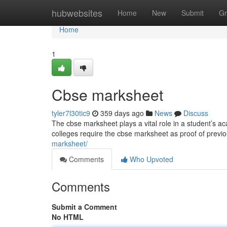
Home
hubwebsites
Home
New
Submit
Gr
Home
1
Cbse marksheet
tyler7l30tic9
359 days ago
News
Discuss
The cbse marksheet plays a vital role in a student’s ac
colleges require the cbse marksheet as proof of prev
marksheet/
Comments
Who Upvoted
Comments
Submit a Comment
No HTML