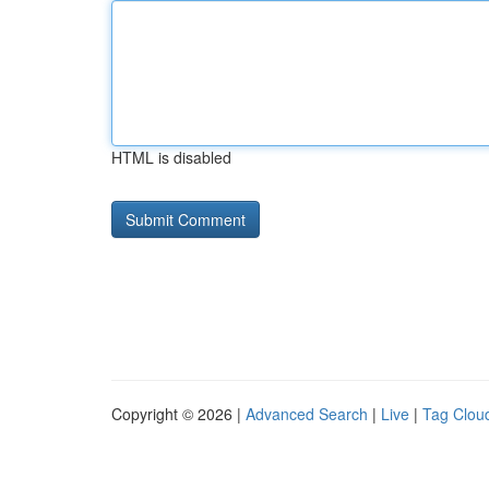
HTML is disabled
Copyright © 2026 |
Advanced Search
|
Live
|
Tag Clou