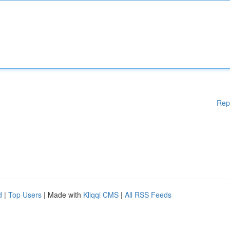
Rep
d
|
Top Users
| Made with
Kliqqi CMS
|
All RSS Feeds