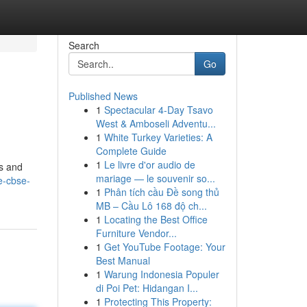
Search
Go
Published News
1
Spectacular 4-Day Tsavo
West & Amboseli Adventu...
1
White Turkey Varieties: A
Complete Guide
1
Le livre d'or audio de
es and
mariage — le souvenir so...
te-cbse-
1
Phân tích cầu Đề song thủ
MB – Cầu Lô 168 độ ch...
1
Locating the Best Office
Furniture Vendor...
1
Get YouTube Footage: Your
Best Manual
1
Warung Indonesia Populer
di Poi Pet: Hidangan I...
1
Protecting This Property: