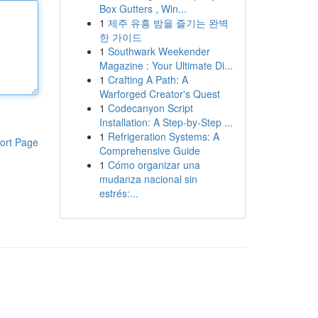
Box Gutters , Win...
1
제주 유흥 밤을 즐기는 완벽
한 가이드
1
Southwark Weekender
Magazine : Your Ultimate Di...
1
Crafting A Path: A
Warforged Creator's Quest
1
Codecanyon Script
Installation: A Step-by-Step ...
1
Refrigeration Systems: A
ort Page
Comprehensive Guide
1
Cómo organizar una
mudanza nacional sin
estrés:...