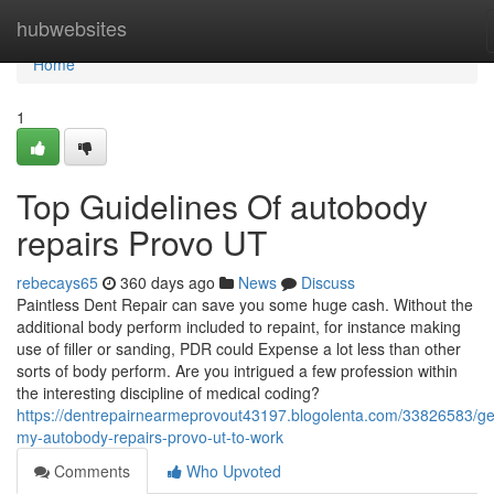
Home
hubwebsites
Home
1
Top Guidelines Of autobody
repairs Provo UT
rebecays65
360 days ago
News
Discuss
Paintless Dent Repair can save you some huge cash. Without the
additional body perform included to repaint, for instance making
use of filler or sanding, PDR could Expense a lot less than other
sorts of body perform. Are you intrigued a few profession within
the interesting discipline of medical coding?
https://dentrepairnearmeprovout43197.blogolenta.com/33826583/get
my-autobody-repairs-provo-ut-to-work
Comments
Who Upvoted