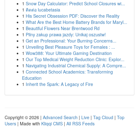
1
Snow Day Calculator: Predict School Closures wi...
1
ติดต่อ lucabetasia
1
His Secret Obsession PDF: Discover the Reality
1
What Are the Best Home Battery Brands for Maryl...
1
Beautiful Flowers Near Brentwood Rd
1
Pilny zakup prawa jazdy: Unikaj oszustw!
1
Get an Professional: Your Burning Concerns...
1
Unveiling Best Pleasure Toys for Females : ...
1
Wow388: Your Ultimate Gaming Destination
1
Our Top Medical Weight Reduction Clinic: Explor...
1
Navigating Industrial Chemical Supply: A Compre...
1
Connected School Academics: Transforming
Education
1
Inherit the Spark: A Legacy of Fire
Copyright © 2026 |
Advanced Search
|
Live
|
Tag Cloud
|
Top
Users
| Made with
Kliqqi CMS
|
All RSS Feeds