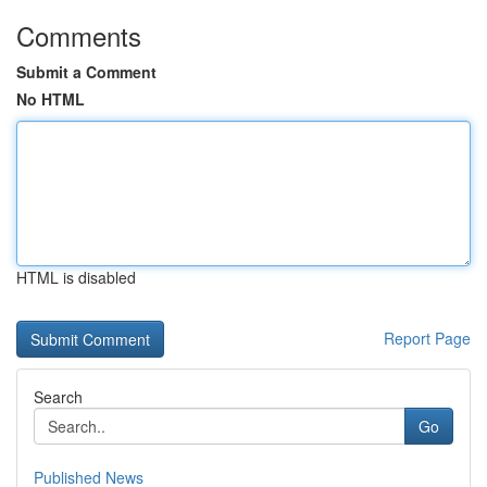
Comments
Submit a Comment
No HTML
HTML is disabled
Report Page
Search
Go
Published News