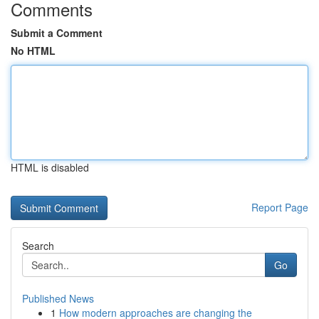
Comments
Submit a Comment
No HTML
HTML is disabled
Report Page
Search
Go
Published News
1
How modern approaches are changing the