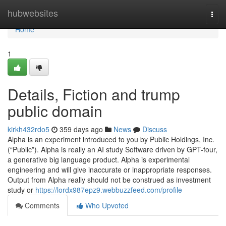
Home
hubwebsites
Togg
navi
Home
1
Details, Fiction and trump
public domain
kirkh432rdo5
359 days ago
News
Discuss
Alpha is an experiment introduced to you by Public Holdings, Inc.
(“Public”). Alpha is really an AI study Software driven by GPT-four,
a generative big language product. Alpha is experimental
engineering and will give inaccurate or inappropriate responses.
Output from Alpha really should not be construed as investment
study or
https://lordx987epz9.webbuzzfeed.com/profile
Comments
Who Upvoted