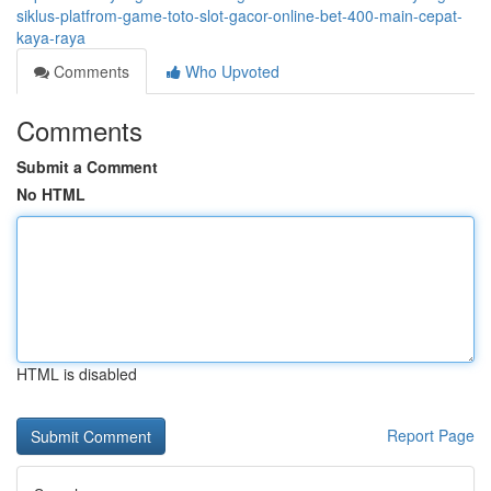
siklus-platfrom-game-toto-slot-gacor-online-bet-400-main-cepat-
kaya-raya
Comments
Who Upvoted
Comments
Submit a Comment
No HTML
HTML is disabled
Report Page