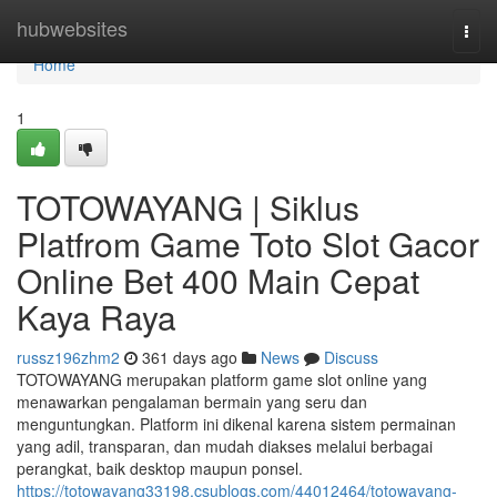
Home
hubwebsites
Togg
navi
Home
1
TOTOWAYANG | Siklus
Platfrom Game Toto Slot Gacor
Online Bet 400 Main Cepat
Kaya Raya
russz196zhm2
361 days ago
News
Discuss
TOTOWAYANG merupakan platform game slot online yang
menawarkan pengalaman bermain yang seru dan
menguntungkan. Platform ini dikenal karena sistem permainan
yang adil, transparan, dan mudah diakses melalui berbagai
perangkat, baik desktop maupun ponsel.
https://totowayang33198.csublogs.com/44012464/totowayang-