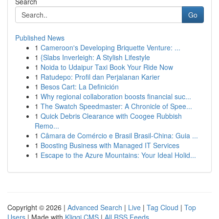
Search
Go
Published News
1
Cameroon's Developing Briquette Venture: ...
1
{Slabs Inverleigh: A Stylish Lifestyle
1
Noida to Udaipur Taxi Book Your Ride Now
1
Ratudepo: Profil dan Perjalanan Karier
1
Besos Cart: La Definición
1
Why regional collaboration boosts financial suc...
1
The Swatch Speedmaster: A Chronicle of Spee...
1
Quick Debris Clearance with Coogee Rubbish
Remo...
1
Câmara de Comércio e Brasil Brasil-China: Guia ...
1
Boosting Business with Managed IT Services
1
Escape to the Azure Mountains: Your Ideal Holid...
Copyright © 2026 |
Advanced Search
|
Live
|
Tag Cloud
|
Top
Users
| Made with
Kliqqi CMS
|
All RSS Feeds