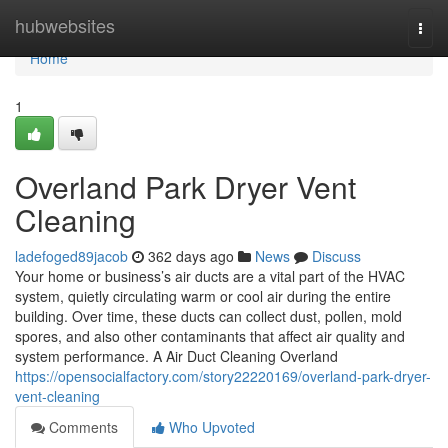
Home
hubwebsites
Togg
navi
Home
1
Overland Park Dryer Vent
Cleaning
ladefoged89jacob
362 days ago
News
Discuss
Your home or business’s air ducts are a vital part of the HVAC
system, quietly circulating warm or cool air during the entire
building. Over time, these ducts can collect dust, pollen, mold
spores, and also other contaminants that affect air quality and
system performance. A Air Duct Cleaning Overland
https://opensocialfactory.com/story22220169/overland-park-dryer-
vent-cleaning
Comments
Who Upvoted