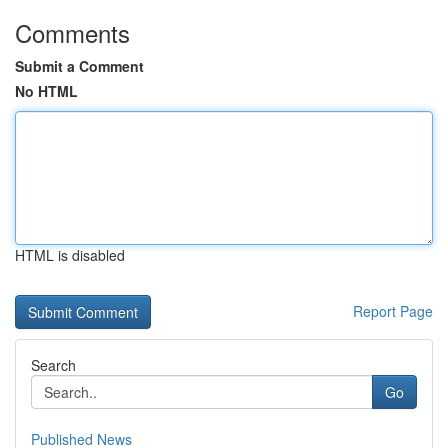
Comments
Submit a Comment
No HTML
HTML is disabled
Report Page
Search
Go
Published News