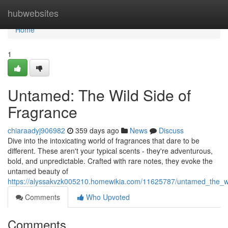
Home
hubwebsites
Home
1
Untamed: The Wild Side of
Fragrance
chiaraadyj906982
359 days ago
News
Discuss
Dive into the intoxicating world of fragrances that dare to be
different. These aren't your typical scents - they're adventurous,
bold, and unpredictable. Crafted with rare notes, they evoke the
untamed beauty of
https://alyssakvzk005210.homewikia.com/11625787/untamed_the_wi
Comments
Who Upvoted
Comments