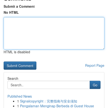
Submit a Comment
No HTML
HTML is disabled
Report Page
Search
Go
Published News
1
Signalcopyright：完整指南与安全须知
1
Pengalaman Menginap Berbeda di Guest House