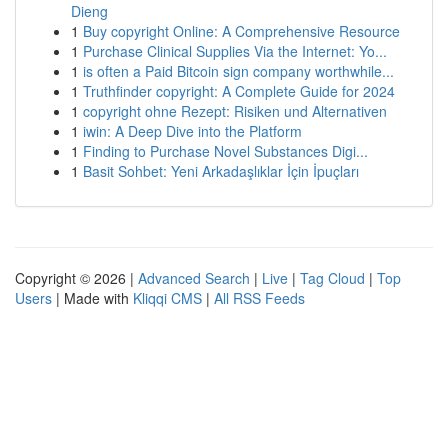
Dieng
1
Buy copyright Online: A Comprehensive Resource
1
Purchase Clinical Supplies Via the Internet: Yo...
1
is often a Paid Bitcoin sign company worthwhile...
1
Truthfinder copyright: A Complete Guide for 2024
1
copyright ohne Rezept: Risiken und Alternativen
1
iwin: A Deep Dive into the Platform
1
Finding to Purchase Novel Substances Digi...
1
Basit Sohbet: Yeni Arkadaşlıklar İçin İpuçları
Copyright © 2026 |
Advanced Search
|
Live
|
Tag Cloud
|
Top
Users
| Made with
Kliqqi CMS
|
All RSS Feeds