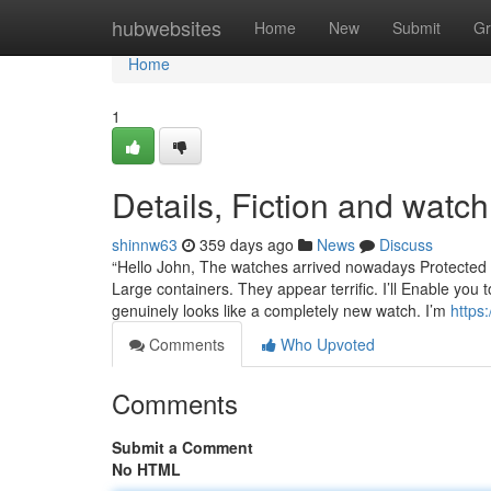
Home
hubwebsites
Home
New
Submit
Gr
Home
1
Details, Fiction and wat
shinnw63
359 days ago
News
Discuss
“Hello John, The watches arrived nowadays Protected 
Large containers. They appear terrific. I’ll Enable you
genuinely looks like a completely new watch. I’m
https
Comments
Who Upvoted
Comments
Submit a Comment
No HTML