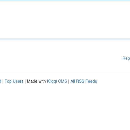
Rep
d
|
Top Users
| Made with
Kliqqi CMS
|
All RSS Feeds