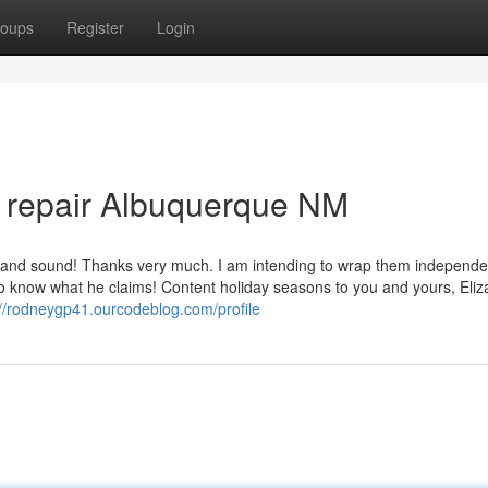
oups
Register
Login
ch repair Albuquerque NM
and sound! Thanks very much. I am intending to wrap them independen
 to know what he claims! Content holiday seasons to you and yours, Eliza
://rodneygp41.ourcodeblog.com/profile