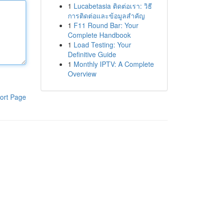
1
Lucabetasia ติดต่อเรา: วิธี
การติดต่อและข้อมูลสำคัญ
1
F11 Round Bar: Your
Complete Handbook
1
Load Testing: Your
Definitive Guide
1
Monthly IPTV: A Complete
Overview
ort Page