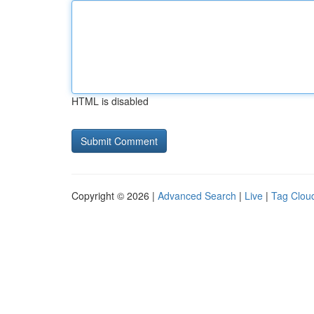
HTML is disabled
Copyright © 2026 |
Advanced Search
|
Live
|
Tag Clou