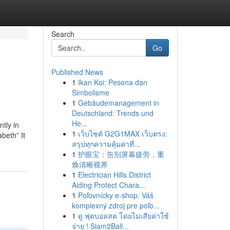
Search
Go
Published News
1
Ikan Koi: Pesona dan
Simbolisme
1
Gebäudemanagement in
Deutschland: Trends und
He...
tly in
1
เว็บไซต์ G2G1MAX เว็บตรง:
beth” It
สรุปทุกความคุ้มค่าที่...
1
护眼宝：告别屏幕疲劳，重
焕清晰视界
1
Electrician Hills District
Aiding Protect Chara...
1
Poľovnícky e-shop: Váš
komplexný zdroj pre poľo...
1
ดู ฟุตบอลสด โดยไม่เสียค่าใช้
จ่าย ! Siam2Ball...