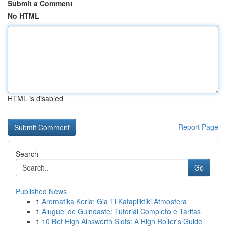
Submit a Comment
No HTML
HTML is disabled
Report Page
Search
Go
Published News
1
Aromatika Keria: Gia Ti Katapliktiki Atmosfera
1
Aluguel de Guindaste: Tutorial Completo e Tarifas
1
10 Bet High Ainsworth Slots: A High Roller's Guide