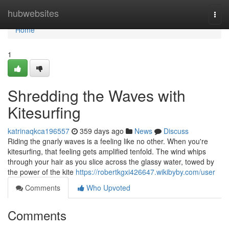
Home
hubwebsites
Togg
navi
Home
1
Shredding the Waves with
Kitesurfing
katrinaqkca196557
359 days ago
News
Discuss
Riding the gnarly waves is a feeling like no other. When you're
kitesurfing, that feeling gets amplified tenfold. The wind whips
through your hair as you slice across the glassy water, towed by
the power of the kite
https://robertkgxi426647.wikibyby.com/user
Comments
Who Upvoted
Comments