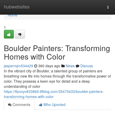
Home
hubwebsites
Togg
navi
Home
1
Boulder Painters: Transforming
Homes with Color
jasperrsjm534429
360 days ago
News
Discuss
In the vibrant city of Boulder, a talented group of painters are
breathing new life into homes through the transformative power of
color. They possess a keen eye for detail and a deep
understanding of color
https://lilyvoyv833869.ltfblog.com/35475433/boulder-painters-
transforming-homes-with-color
Comments
Who Upvoted