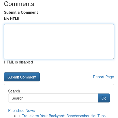
Comments
Submit a Comment
No HTML
HTML is disabled
Report Page
Search
Go
Published News
1
Transform Your Backyard: Beachcomber Hot Tubs