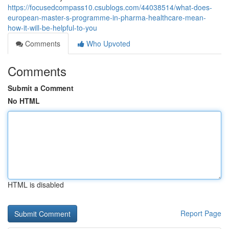
https://focusedcompass10.csublogs.com/44038514/what-does-
european-master-s-programme-in-pharma-healthcare-mean-
how-it-will-be-helpful-to-you
Comments
Who Upvoted
Comments
Submit a Comment
No HTML
HTML is disabled
Report Page