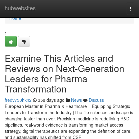
Home
hubwebsites
Togg
navi
Home
1
Examine This Articles and
Reviews on Next-Generation
Leaders for Pharma
Transformation
fredv730hkn2
358 days ago
News
Discuss
European Master in Pharma & Healthcare – Equipping Strategic
Leaders to Transform the Industry {The life sciences landscape is
changing faster than ever. Precision medicine is redefining R&D
pipelines, real-world evidence is transforming market access
strategy, digital therapeutics are expanding the definition of care,
and sustainability has shifted from CSR