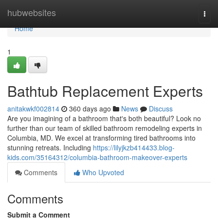
Home
hubwebsites
Togg
navi
Home
1
Bathtub Replacement Experts
anitakwkf002814
360 days ago
News
Discuss
Are you imagining of a bathroom that's both beautiful? Look no
further than our team of skilled bathroom remodeling experts in
Columbia, MD. We excel at transforming tired bathrooms into
stunning retreats. Including
https://lilyjkzb414433.blog-
kids.com/35164312/columbia-bathroom-makeover-experts
Comments
Who Upvoted
Comments
Submit a Comment