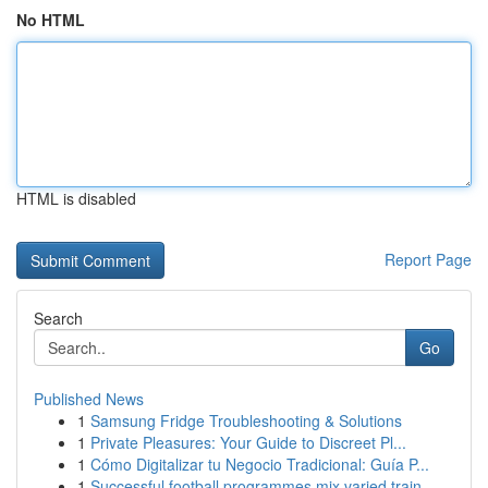
No HTML
HTML is disabled
Report Page
Search
Go
Published News
1
Samsung Fridge Troubleshooting & Solutions
1
Private Pleasures: Your Guide to Discreet Pl...
1
Cómo Digitalizar tu Negocio Tradicional: Guía P...
1
Successful football programmes mix varied train...