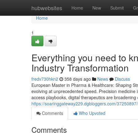
Home
hubwebsites
Home
New
Submit
Gr
Home
1
Everything you need to k
Industry Transformation
fredv730hkn2
358 days ago
News
Discuss
European Master in Pharma & Healthcare: Shaping Strat
evolving at unprecedented speed. Precision medicine i
access playbooks, digital therapeutics are broadening 
https://soaringgateway229.dgbloggers.com/37250897/g
Comments
Who Upvoted
Comments