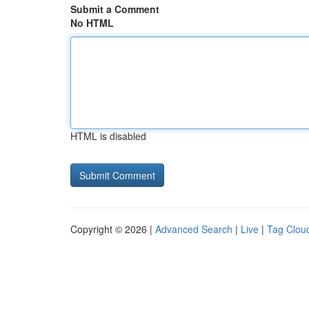
Submit a Comment
No HTML
HTML is disabled
Copyright © 2026 |
Advanced Search
|
Live
|
Tag Clou