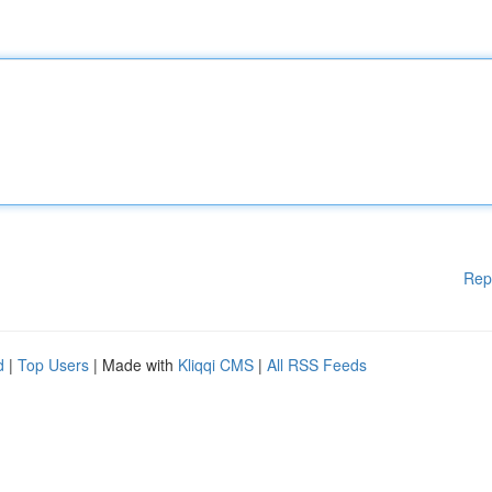
Rep
d
|
Top Users
| Made with
Kliqqi CMS
|
All RSS Feeds