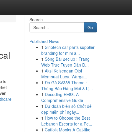
Search
Go
Published News
1
Sinotech car parts supplier
cal
branding for mini a...
1
Sòng Bài 24club : Trang
Web Trực Tuyến Dẫn Đ...
1
Aksi Keisengan Ojol
Membuat Lucu, Warga...
e is
1
Đá Gà SV388 Thomo :
rket
Thông Báo Đáng Mới & Lị...
iven
1
Decoding EE88: A
thcare
Comprehensive Guide
1
Dự đoán biên số Chốt đề
đẹp miễn phí ngày...
1
How to Choose the Best
Lebanon Escorts for a Pe...
1
Catfolk Monks A Cat-like