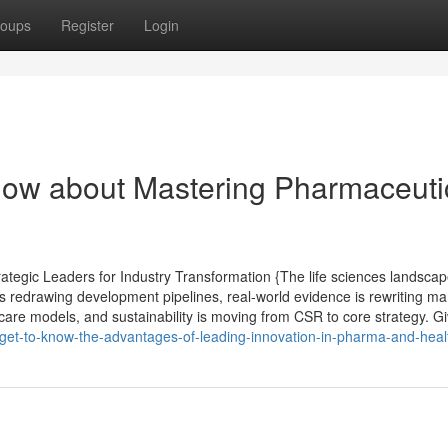
oups
Register
Login
now about Mastering Pharmaceuti
egic Leaders for Industry Transformation {The life sciences landscap
s redrawing development pipelines, real-world evidence is rewriting ma
care models, and sustainability is moving from CSR to core strategy. G
et-to-know-the-advantages-of-leading-innovation-in-pharma-and-heal