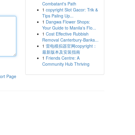
Combatant's Path
1
copyright Slot Gacor: Trik &
Tips Paling Up...
1
Dangwa Flower Shops:
Your Guide to Manila's Flo...
1
Cost Effective Rubbish
Removal Canterbury-Banks...
1
雷电模拟器官网copyright：
最新版本及安装指南
1
Friends Centre: A
Community Hub Thriving
ort Page