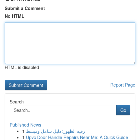
Submit a Comment
No HTML
HTML is disabled
Report Page
Search
Go
Published News
1
رقيه الظهور: دليل شامل ومبسط
1
Upvc Door Handle Repairs Near Me: A Quick Guide