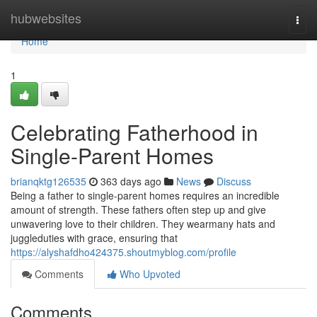
Home
hubwebsites
Togg
navi
Home
1
Celebrating Fatherhood in
Single-Parent Homes
brianqktg126535
363 days ago
News
Discuss
Being a father to single-parent homes requires an incredible
amount of strength. These fathers often step up and give
unwavering love to their children. They wearmany hats and
juggleduties with grace, ensuring that
https://alyshafdho424375.shoutmyblog.com/profile
Comments
Who Upvoted
Comments