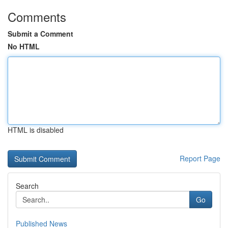
Comments
Submit a Comment
No HTML
HTML is disabled
Report Page
Search
Go
Published News