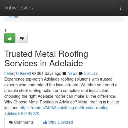
Home
hubwebsites
Togg
navi
Home
1
Trusted Metal Roofing
Services in Adelaide
helenj109aee3
361 days ago
News
Discuss
Experience top-notch Adelaide roofing solutions with trusted
experts who understand the local climate. Whether you need a
durable steel roofing option or a complete roof installation,
choosing the right Adelaide roofer can make all the difference.
Why Choose Metal Roofing in Adelaide? Metal roofing is built to
last and
https://roofers74062.pointblog.net/trusted-roofing-
adelaide-83149070
Comments
Who Upvoted