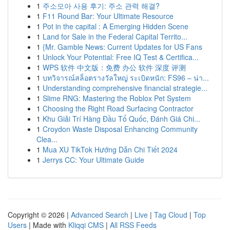
1
주소모아 사용 후기: 주소 관력 해결?
1
F11 Round Bar: Your Ultimate Resource
1
Pot in the capital : A Emerging Hidden Scene
1
Land for Sale in the Federal Capital Territo...
1
{Mr. Gamble News: Current Updates for US Fans
1
Unlock Your Potential: Free IQ Test & Certifica...
1
WPS 软件 中文版：免费 办公 软件 深度 评测
1
บทวิจารณ์สล็อตรางวัลใหญ่ ระเบิดหนัก: FS96 – น่า...
1
Understanding comprehensive financial strategie...
1
Slime RNG: Mastering the Roblox Pet System
1
Choosing the Right Road Surfacing Contractor
1
Khu Giải Trí Hàng Đầu Tổ Quốc, Đánh Giá Chi...
1
Croydon Waste Disposal Enhancing Community
Clea...
1
Mua XU TikTok Hướng Dẫn Chi Tiết 2024
1
Jerrys CC: Your Ultimate Guide
Copyright © 2026 |
Advanced Search
|
Live
|
Tag Cloud
|
Top
Users
| Made with
Kliqqi CMS
|
All RSS Feeds