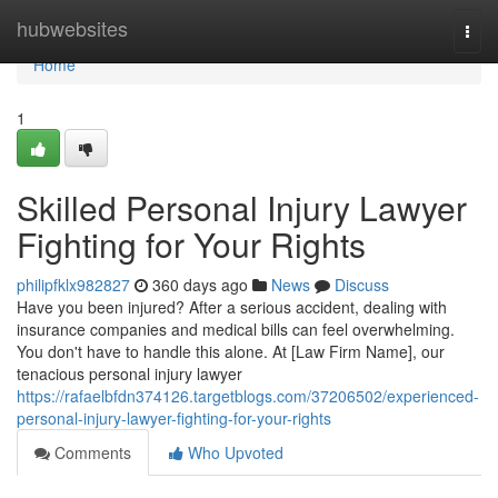
Home
hubwebsites
Togg
navi
Home
1
Skilled Personal Injury Lawyer
Fighting for Your Rights
philipfklx982827
360 days ago
News
Discuss
Have you been injured? After a serious accident, dealing with
insurance companies and medical bills can feel overwhelming.
You don't have to handle this alone. At [Law Firm Name], our
tenacious personal injury lawyer
https://rafaelbfdn374126.targetblogs.com/37206502/experienced-
personal-injury-lawyer-fighting-for-your-rights
Comments
Who Upvoted