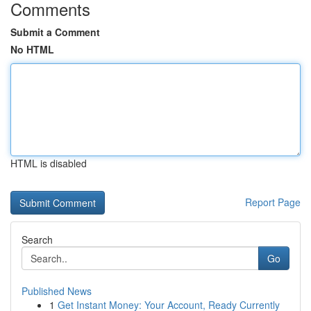
Comments
Submit a Comment
No HTML
HTML is disabled
Report Page
Search
Go
Published News
1
Get Instant Money: Your Account, Ready Currently