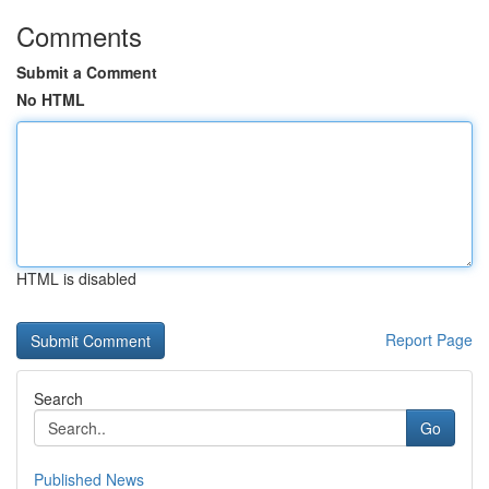
Comments
Submit a Comment
No HTML
HTML is disabled
Report Page
Search
Go
Published News