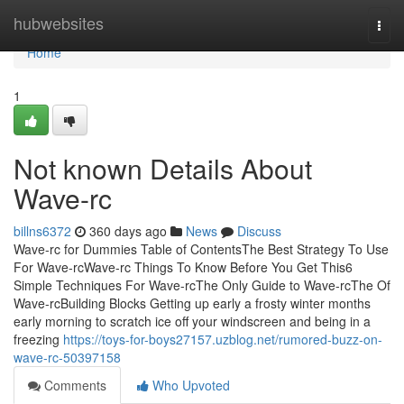
Home
hubwebsites
Togg
navi
Home
1
Not known Details About
Wave-rc
billns6372
360 days ago
News
Discuss
Wave-rc for Dummies Table of ContentsThe Best Strategy To Use
For Wave-rcWave-rc Things To Know Before You Get This6
Simple Techniques For Wave-rcThe Only Guide to Wave-rcThe Of
Wave-rcBuilding Blocks Getting up early a frosty winter months
early morning to scratch ice off your windscreen and being in a
freezing
https://toys-for-boys27157.uzblog.net/rumored-buzz-on-
wave-rc-50397158
Comments
Who Upvoted