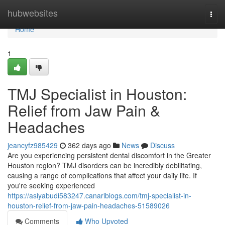
Home
hubwebsites
Togg
navi
Home
1
TMJ Specialist in Houston:
Relief from Jaw Pain &
Headaches
jeancyfz985429
362 days ago
News
Discuss
Are you experiencing persistent dental discomfort in the Greater
Houston region? TMJ disorders can be incredibly debilitating,
causing a range of complications that affect your daily life. If
you're seeking experienced
https://asiyabudi583247.canariblogs.com/tmj-specialist-in-
houston-relief-from-jaw-pain-headaches-51589026
Comments
Who Upvoted