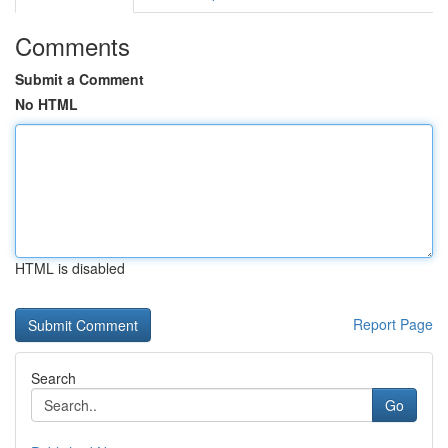
Comments
Submit a Comment
No HTML
HTML is disabled
Report Page
Search
Go