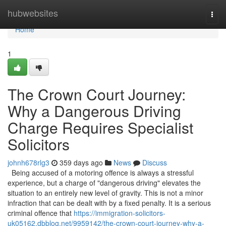
Home
hubwebsites
Togg
navi
Home
1
The Crown Court Journey:
Why a Dangerous Driving
Charge Requires Specialist
Solicitors
johnh678rlg3
359 days ago
News
Discuss
Being accused of a motoring offence is always a stressful
experience, but a charge of "dangerous driving" elevates the
situation to an entirely new level of gravity. This is not a minor
infraction that can be dealt with by a fixed penalty. It is a serious
criminal offence that
https://immigration-solicitors-
uk05162.dbblog.net/9959142/the-crown-court-journey-why-a-