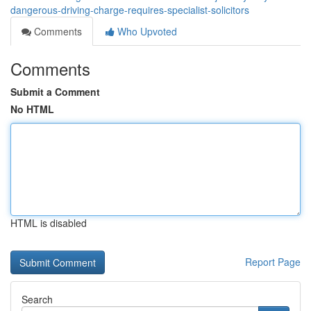
dangerous-driving-charge-requires-specialist-solicitors
Comments
Who Upvoted
Comments
Submit a Comment
No HTML
HTML is disabled
Report Page
Search