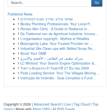
Go
Published News
1
שחזור מידע: מדריך מקיף למתחילים
1
Bexley Plumbing Professionals: Your Local P...
1
Roniya Skin Clinic : A Guide to Radiance in...
1
De Toekomst van de Agrofood Industrie: Innova...
1
L'organisation copyright : Mythes et Réalités
1
Biolongevity Labs: Your Trusted Provider for ...
1
Industrial Site Clean-ups with Skilled Scrap Re...
1
Boost Your GMB
1
شركة تنظيف في الطائف – الأفضل والأسرع
1
LC Winford: Your Search Engine Optimization &...
1
วิเคราะห์บอลประจำวันศุกร์ที่ 27 มีนาคม 2569
1
Pods Loading Service: Your The Villages Moving ...
1
Instrução de Incêndio : Guia Completo e Fund...
Copyright © 2026 |
Advanced Search
|
Live
|
Tag Cloud
|
Top
Users
| Made with
Kliqqi CMS
|
All RSS Feeds