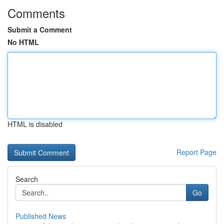
Comments
Submit a Comment
No HTML
HTML is disabled
Report Page
Search
Go
Published News