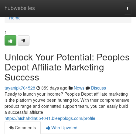
Home
hubwebsites
Togg
navi
Home
1
Unlock Your Potential: Peoples
Depot Affiliate Marketing
Success
tayanipk704528
359 days ago
News
Discuss
Ready to launch your income? Peoples Depot affiliate marketing
is the platform you've been hunting for. With their comprehensive
product range and committed support team, you can easily build
a successful affiliate
https://aishahdia054041.bleepblogs.com/profile
Comments
Who Upvoted