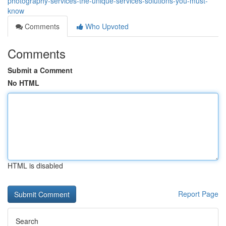
photography-services-the-unique-services-solutions-you-must-
know
Comments
Who Upvoted
Comments
Submit a Comment
No HTML
HTML is disabled
Report Page
Search