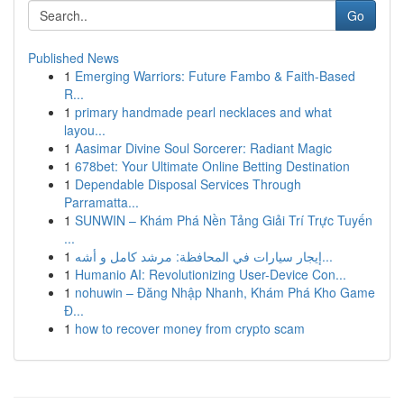
Go
Published News
1
Emerging Warriors: Future Fambo & Faith-Based
R...
1
primary handmade pearl necklaces and what
layou...
1
Aasimar Divine Soul Sorcerer: Radiant Magic
1
678bet: Your Ultimate Online Betting Destination
1
Dependable Disposal Services Through
Parramatta...
1
SUNWIN – Khám Phá Nền Tảng Giải Trí Trực Tuyến
...
1
إيجار سيارات في المحافظة: مرشد كامل و أشه...
1
Humanio AI: Revolutionizing User-Device Con...
1
nohuwin – Đăng Nhập Nhanh, Khám Phá Kho Game
Đ...
1
how to recover money from crypto scam