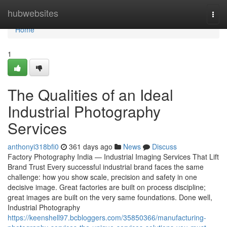
Home
hubwebsites
Togg
navi
Home
1
The Qualities of an Ideal
Industrial Photography
Services
anthonyi318bfi0
361 days ago
News
Discuss
Factory Photography India — Industrial Imaging Services That Lift
Brand Trust Every successful industrial brand faces the same
challenge: how you show scale, precision and safety in one
decisive image. Great factories are built on process discipline;
great images are built on the very same foundations. Done well,
Industrial Photography
https://keenshell97.bcbloggers.com/35850366/manufacturing-