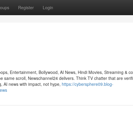
oups
Register
Login
ps, Entertainment, Bollywood, AI News, Hindi Movies, Streaming & co
e same scroll, Newschannel24 delivers. Think TV chatter that are verif
, AI news with impact, not hype,
https://cybersphere09.blog-
news