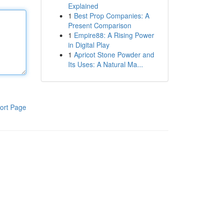
Explained
1
Best Prop Companies: A
Present Comparison
1
Empire88: A Rising Power
in Digital Play
1
Apricot Stone Powder and
Its Uses: A Natural Ma...
ort Page