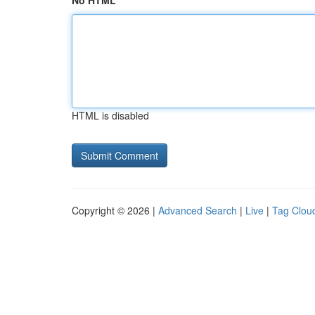
No HTML
HTML is disabled
Copyright © 2026 |
Advanced Search
|
Live
|
Tag Clou