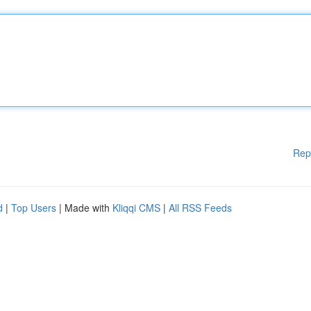
Rep
d
|
Top Users
| Made with
Kliqqi CMS
|
All RSS Feeds