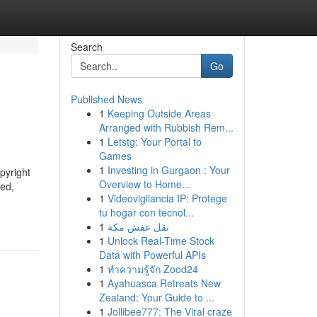
Search
Go
Published News
1
Keeping Outside Areas
Arranged with Rubbish Rem...
1
Letstg: Your Portal to
Games
1
Investing in Gurgaon : Your
pyright
Overview to Home...
ied,
1
Videovigilancia IP: Protege
tu hogar con tecnol...
1
نقل عفش مكة
1
Unlock Real-Time Stock
Data with Powerful APIs
1
ทำความรู้จัก Zood24
1
Ayahuasca Retreats New
Zealand: Your Guide to ...
1
Jollibee777: The Viral craze