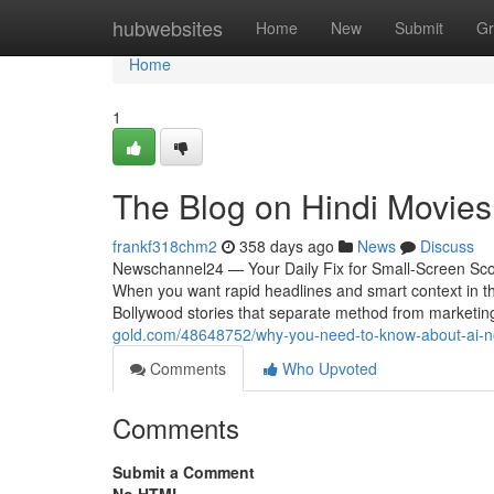
Home
hubwebsites
Home
New
Submit
Gr
Home
1
The Blog on Hindi Movies
frankf318chm2
358 days ago
News
Discuss
Newschannel24 — Your Daily Fix for Small-Screen Scoo
When you want rapid headlines and smart context in th
Bollywood stories that separate method from marketing
gold.com/48648752/why-you-need-to-know-about-ai-
Comments
Who Upvoted
Comments
Submit a Comment