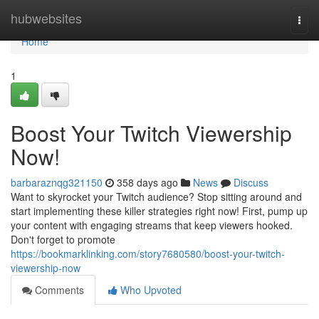
Home
hubwebsites
Togg
navi
Home
1
Boost Your Twitch Viewership
Now!
barbaraznqg321150
358 days ago
News
Discuss
Want to skyrocket your Twitch audience? Stop sitting around and
start implementing these killer strategies right now! First, pump up
your content with engaging streams that keep viewers hooked.
Don't forget to promote
https://bookmarklinking.com/story7680580/boost-your-twitch-
viewership-now
Comments
Who Upvoted