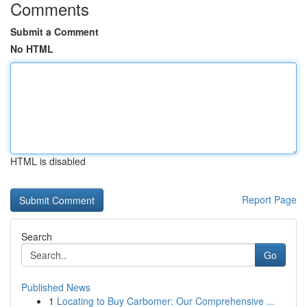
Comments
Submit a Comment
No HTML
HTML is disabled
Report Page
Search
Go
Published News
1
Locating to Buy Carbomer: Our Comprehensive ...