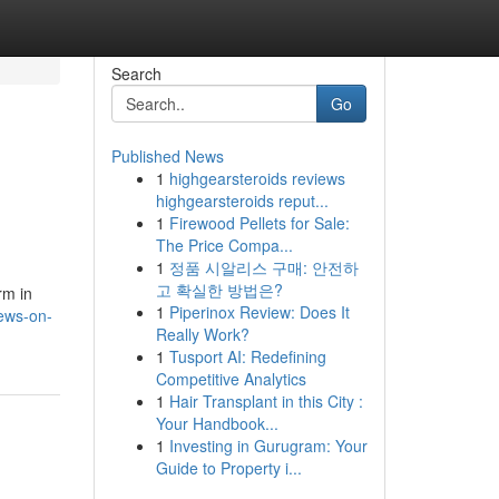
Search
Go
Published News
1
highgearsteroids reviews
highgearsteroids reput...
1
Firewood Pellets for Sale:
The Price Compa...
1
정품 시알리스 구매: 안전하
고 확실한 방법은?
rm in
1
Piperinox Review: Does It
news-on-
Really Work?
1
Tusport AI: Redefining
Competitive Analytics
1
Hair Transplant in this City :
Your Handbook...
1
Investing in Gurugram: Your
Guide to Property i...