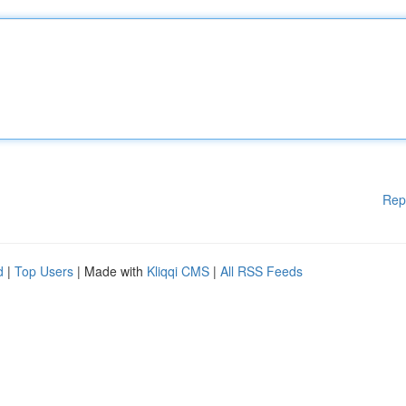
Rep
d
|
Top Users
| Made with
Kliqqi CMS
|
All RSS Feeds