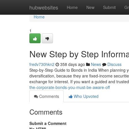
Home
hubwebsites
Home
New
Submit
Gr
Home
1
New Step by Step Informa
fredv730hkn2
358 days ago
News
Discuss
Step-by-Step Guide to Bonds in India When planning your
diversification, because they are fixed-income securiti
exchange for interest. If you want a guided and truste
the-corporate-bonds-you-must-be-aware-off
Comments
Who Upvoted
Comments
Submit a Comment