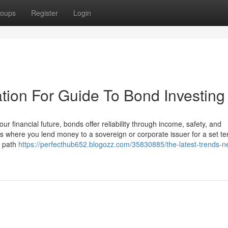
oups
Register
Login
tion For Guide To Bond Investing
 financial future, bonds offer reliability through income, safety, and
es where you lend money to a sovereign or corporate issuer for a set te
d path
https://perfecthub652.blogozz.com/35830885/the-latest-trends-