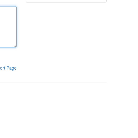
ort Page