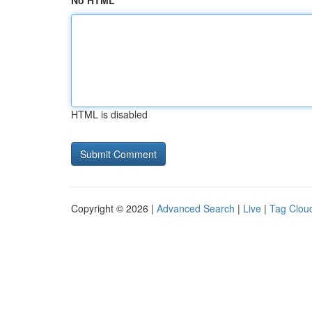
No HTML
HTML is disabled
Copyright © 2026 |
Advanced Search
|
Live
|
Tag Clou