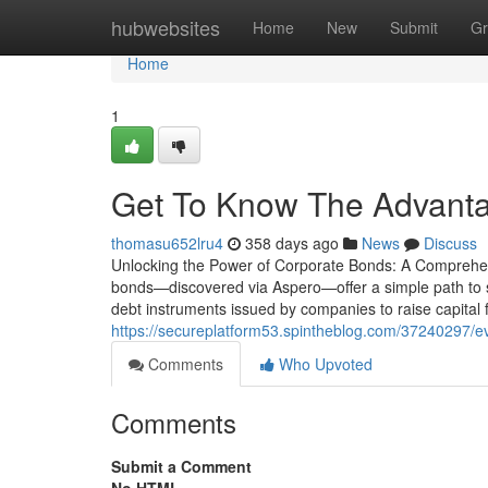
Home
hubwebsites
Home
New
Submit
Gr
Home
1
Get To Know The Advanta
thomasu652lru4
358 days ago
News
Discuss
Unlocking the Power of Corporate Bonds: A Comprehen
bonds—discovered via Aspero—offer a simple path to
debt instruments issued by companies to raise capital 
https://secureplatform53.spintheblog.com/37240297/ev
Comments
Who Upvoted
Comments
Submit a Comment