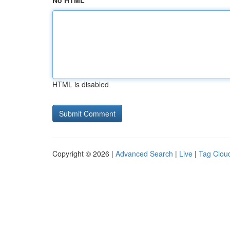
No HTML
HTML is disabled
Copyright © 2026 |
Advanced Search
|
Live
|
Tag Clou