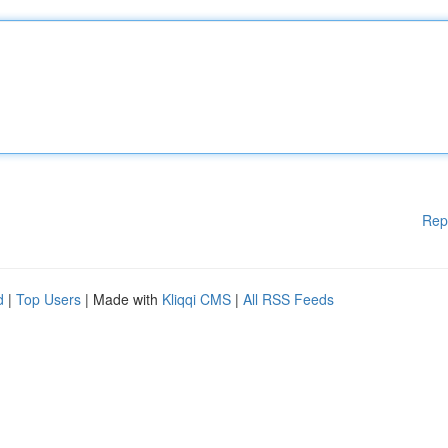
Rep
d
|
Top Users
| Made with
Kliqqi CMS
|
All RSS Feeds