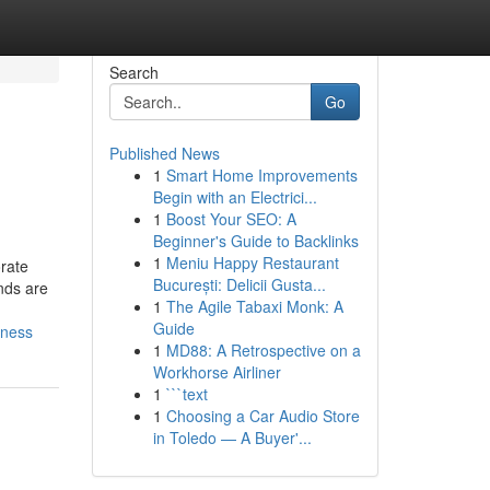
Search
Go
Published News
1
Smart Home Improvements
Begin with an Electrici...
1
Boost Your SEO: A
Beginner's Guide to Backlinks
1
Meniu Happy Restaurant
rate
București: Delicii Gusta...
nds are
1
The Agile Tabaxi Monk: A
Guide
eness
1
MD88: A Retrospective on a
Workhorse Airliner
1
```text
1
Choosing a Car Audio Store
in Toledo — A Buyer'...