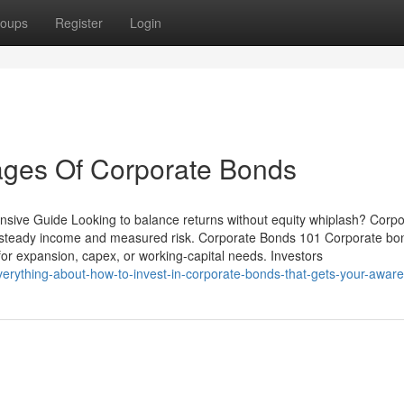
oups
Register
Login
ges Of Corporate Bonds
sive Guide Looking to balance returns without equity whiplash? Corpo
 steady income and measured risk. Corporate Bonds 101 Corporate bo
for expansion, capex, or working-capital needs. Investors
erything-about-how-to-invest-in-corporate-bonds-that-gets-your-awar