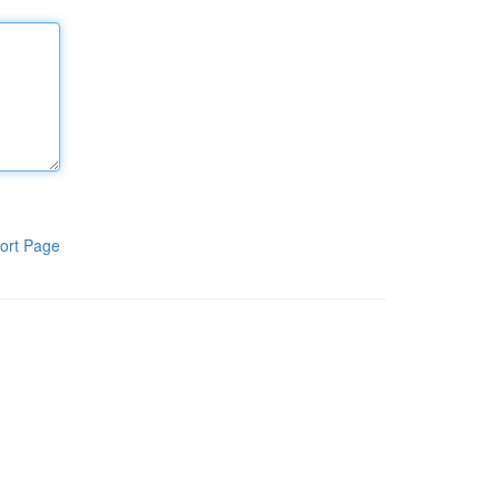
ort Page